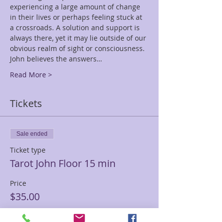
experiencing a large amount of change 
in their lives or perhaps feeling stuck at 
a crossroads. A solution and support is 
always there, yet it may lie outside of our 
obvious realm of sight or consciousness. 
John believes the answers…
Read More >
Tickets
Sale ended
Ticket type
Tarot John Floor 15 min
Price
$35.00