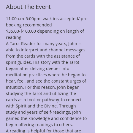
About The Event
11:00a.m-5:00pm  walk ins accepted/ pre-
booking recommended
$35.00-$100.00 depending on length of 
reading
A Tarot Reader for many years, John is 
able to interpret and channel messages 
from the cards with the assistance of 
spirit guides. His story with the Tarot 
began after delving deeper into 
meditation practices where he began to 
hear, feel, and see the constant urges of 
intuition. For this reason, John began 
studying the Tarot and utilizing the 
cards as a tool, or pathway, to connect 
with Spirit and the Divine. Through 
study and years of self-readings, John 
gained the knowledge and confidence to 
begin offering readings to others.
A reading is helpful for those that are 