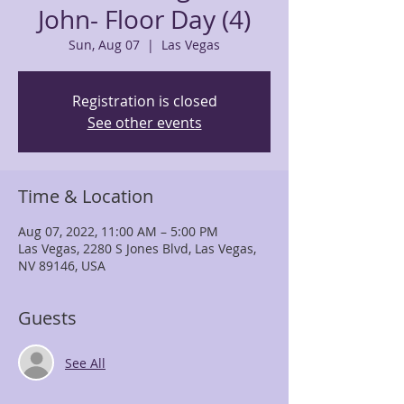
John- Floor Day (4)
Sun, Aug 07
  |  
Las Vegas
Registration is closed
See other events
Time & Location
Aug 07, 2022, 11:00 AM – 5:00 PM
Las Vegas, 2280 S Jones Blvd, Las Vegas,
NV 89146, USA
Guests
See All