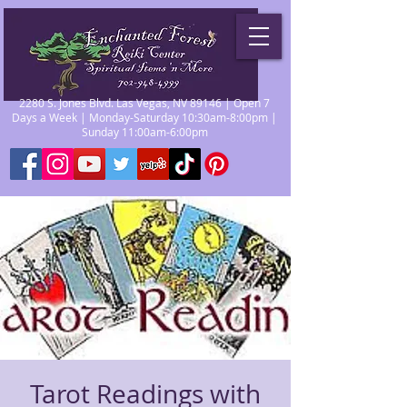
2280 S. Jones Blvd. Las Vegas, NV 89146 | Open 7
Days a Week | Monday-Saturday 10:30am-8:00pm |
Sunday 11:00am-6:00pm
Tarot Readings with