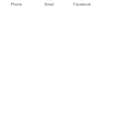
Phone
Email
Facebook
Sale ended
Ticket type
Tarot John Floor 30 min
Price
$60.00
Sale ended
Ticket type
Tarot John Floor 60 min
Price
$100.00