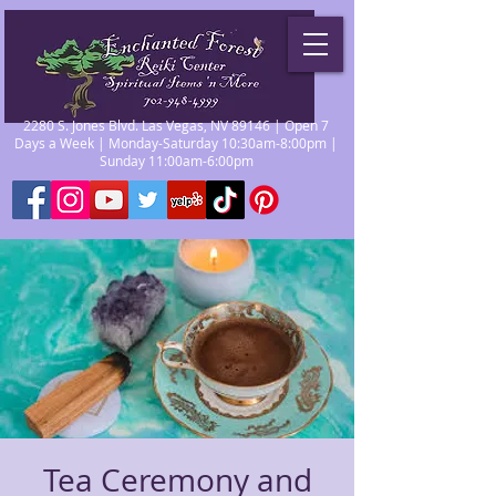
2280 S. Jones Blvd. Las Vegas, NV 89146 | Open 7
Days a Week | Monday-Saturday 10:30am-8:00pm |
Sunday 11:00am-6:00pm
Tea Ceremony and