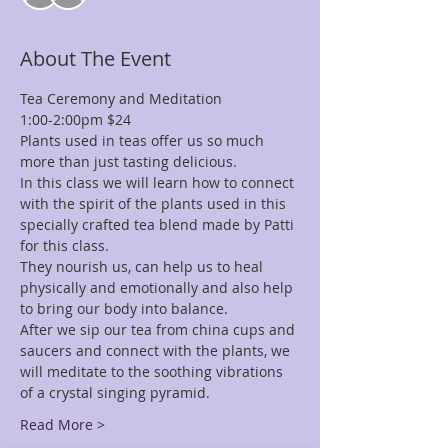
About The Event
Tea Ceremony and Meditation
1:00-2:00pm $24
Plants used in teas offer us so much 
more than just tasting delicious.
In this class we will learn how to connect 
with the spirit of the plants used in this 
specially crafted tea blend made by Patti 
for this class.
They nourish us, can help us to heal 
physically and emotionally and also help 
to bring our body into balance.
After we sip our tea from china cups and 
saucers and connect with the plants, we 
will meditate to the soothing vibrations 
of a crystal singing pyramid.
Read More >