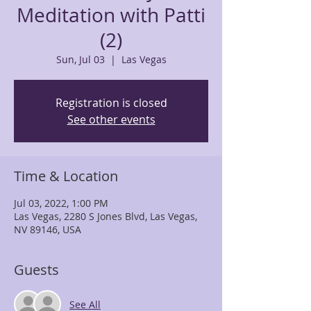
Meditation with Patti
(2)
Sun, Jul 03
  |  
Las Vegas
Registration is closed
See other events
Time & Location
Jul 03, 2022, 1:00 PM
Las Vegas, 2280 S Jones Blvd, Las Vegas,
NV 89146, USA
Guests
See All