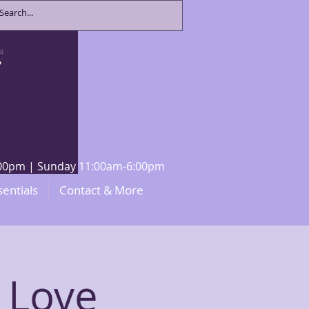
8:00pm | Sunday 11:00am-6:00pm
sentials
Contact & More
 Love