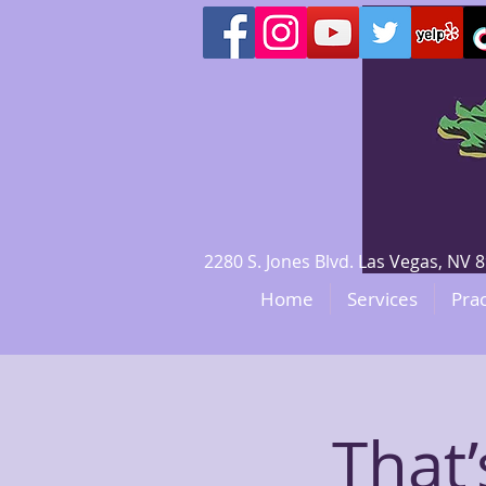
2280 S. Jones Blvd. Las Vegas, N
Home
Services
Prac
That