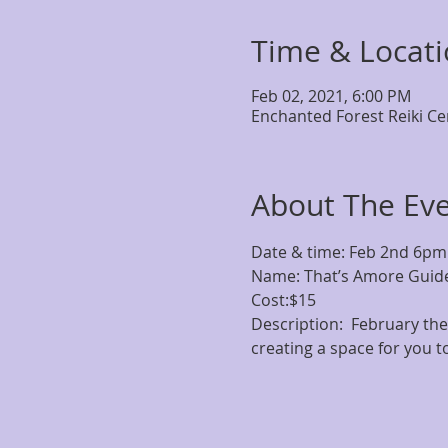
Time & Locat
Feb 02, 2021, 6:00 PM
Enchanted Forest Reiki Ce
About The Ev
Date & time: Feb 2nd 6pm

Name: That’s Amore Guide
Cost:$15
Description:  February the 
creating a space for you t