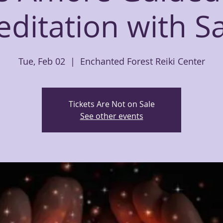
ditation with 
Tue, Feb 02
  |  
Enchanted Forest Reiki Center
Tickets Are Not on Sale
See other events