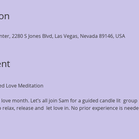
ion
nter, 2280 S Jones Blvd, Las Vegas, Nevada 89146, USA
ent
d Love Meditation
love month. Let’s all join Sam for a guided candle lit  group 
o relax, release and  let love in. No prior experience is need