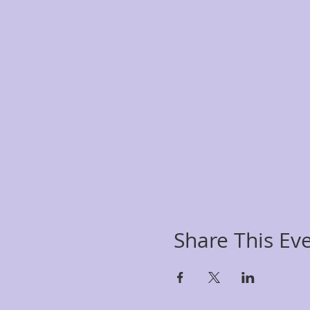
Share This Ev