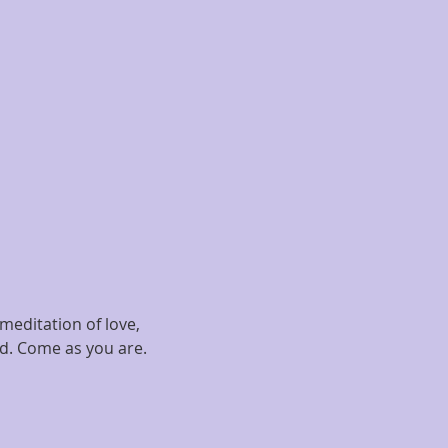
meditation of love, 
ed. Come as you are.