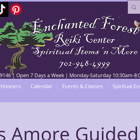
V 89146 | Open 7 Days a Week | Monday-Saturday 10:30am-
titioners
Calendar
Events & Classes
Spiritual Es
’s Amore Guided