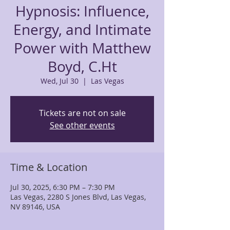
Hypnosis: Influence,
Energy, and Intimate
Power with Matthew
Boyd, C.Ht
Wed, Jul 30
  |  
Las Vegas
Tickets are not on sale
See other events
Time & Location
Jul 30, 2025, 6:30 PM – 7:30 PM
Las Vegas, 2280 S Jones Blvd, Las Vegas,
NV 89146, USA