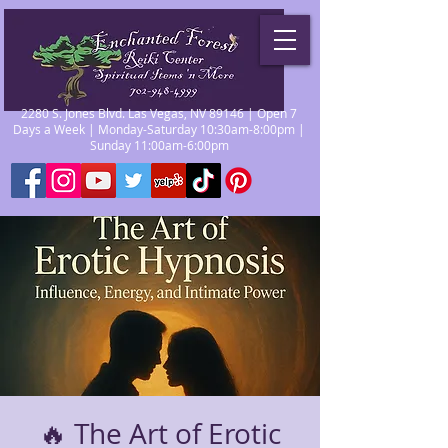
2280 S. Jones Blvd. Las Vegas, NV 89146 | Open 7
Days a Week | Monday-Saturday 10:30am-8:00pm |
Sunday 11:00am-6:00pm
🔥 The Art of Erotic