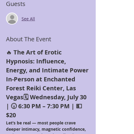
Guests
See All
About The Event
🔥 
The Art of Erotic 
Hypnosis: Influence, 
Energy, and Intimate Power
In-Person at Enchanted 
Forest Reiki Center, Las 
Vegas🗓 Wednesday, July 30 
| 🕡 6:30 PM – 7:30 PM | 💵 
$20
Let’s be real — most people crave 
deeper intimacy, magnetic confidence, 