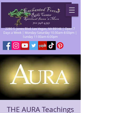
2280 S. Jones Blvd. Las Vegas, NV 89146 | Open 7
Days a Week | Monday-Saturday 10:30am-8:00pm |
Sunday 11:00am-6:00pm
THE AURA Teachings