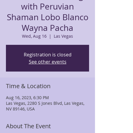
with Peruvian
Shaman Lobo Blanco
Wayna Pacha
Wed, Aug 16
  |  
Las Vegas
Registration is closed
See other events
Time & Location
Aug 16, 2023, 6:30 PM
Las Vegas, 2280 S Jones Blvd, Las Vegas,
NV 89146, USA
About The Event