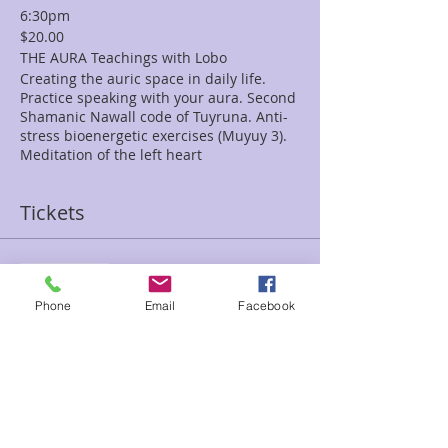
6:30pm
$20.00
THE AURA Teachings with Lobo
Creating the auric space in daily life.
Practice speaking with your aura. Second
Shamanic Nawall code of Tuyruna. Anti-
stress bioenergetic exercises (Muyuy 3).
Meditation of the left heart
Tickets
Sale ended
Ticket type
Phone
Email
Facebook
The Aura with Lob
Price
$20.00