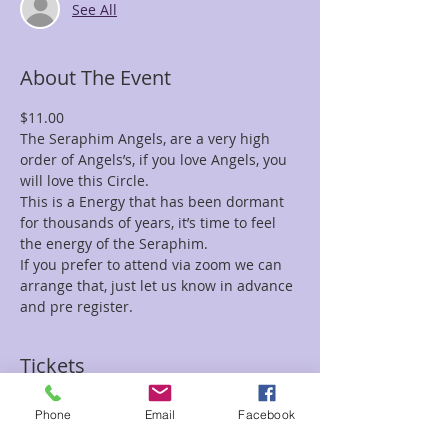
See All
About The Event
$11.00
The Seraphim Angels, are a very high 
order of Angels’s, if you love Angels, you 
will love this Circle.
This is a Energy that has been dormant 
for thousands of years, it’s time to feel 
the energy of the Seraphim. 
If you prefer to attend via zoom we can 
arrange that, just let us know in advance 
and pre register.
Tickets
Phone
Email
Facebook
Sale ended