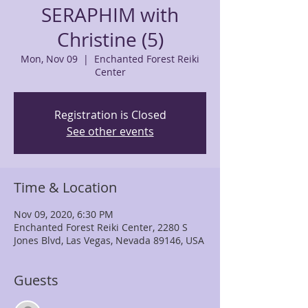
SERAPHIM with
Christine (5)
Mon, Nov 09
  |  
Enchanted Forest Reiki
Center
Registration is Closed
See other events
Time & Location
Nov 09, 2020, 6:30 PM
Enchanted Forest Reiki Center, 2280 S
Jones Blvd, Las Vegas, Nevada 89146, USA
Guests