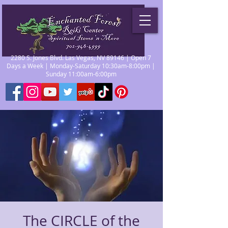
2280 S. Jones Blvd. Las Vegas, NV 89146 | Open 7
Days a Week | Monday-Saturday 10:30am-8:00pm |
Sunday 11:00am-6:00pm
The CIRCLE of the