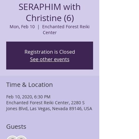
SERAPHIM with
Christine (6)
Mon, Feb 10
  |  
Enchanted Forest Reiki
Center
Registration is Closed
See other events
Time & Location
Feb 10, 2020, 6:30 PM
Enchanted Forest Reiki Center, 2280 S
Jones Blvd, Las Vegas, Nevada 89146, USA
Guests