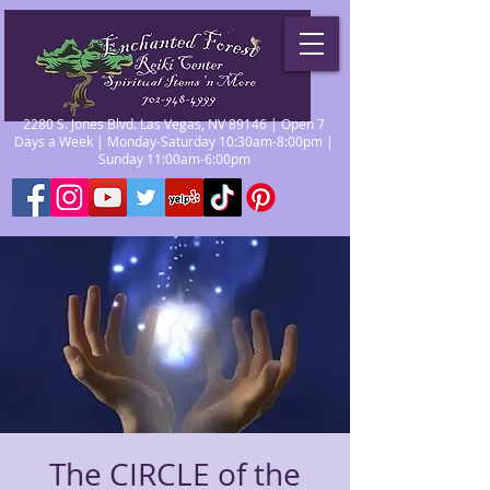
2280 S. Jones Blvd. Las Vegas, NV 89146 | Open 7
Days a Week | Monday-Saturday 10:30am-8:00pm |
Sunday 11:00am-6:00pm
The CIRCLE of the