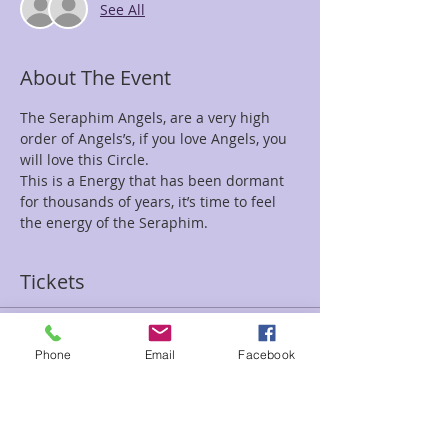
See All
About The Event
The Seraphim Angels, are a very high 
order of Angels’s, if you love Angels, you 
This is a Energy that has been dormant 
for thousands of years, it’s time to feel 
the energy of the Seraphim. 
Tickets
Sale ended
Phone
Email
Facebook
Ticket type
Seraphim Circle
Price