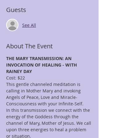
Guests
See All
About The Event
THE MARY TRANSMISSION: AN 
INVOCATION OF HEALING - WITH 
RAINEY DAY
Cost: $22
This gentle channeled meditation is 
calling in Mother Mary and invoking 
Angels of Peace, Love and Miracle-
Consciousness with your Infinite-Self.
In this transmission we connect with the 
energy of the Goddess through the 
channel of Mary, Mother of Jesus. We call 
upon three energies to heal a problem 
or situation. 