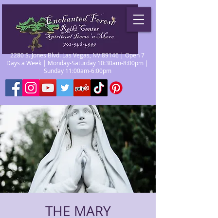
2280 S. Jones Blvd. Las Vegas, NV 89146 | Open 7
Days a Week | Monday-Saturday 10:30am-8:00pm |
Sunday 11:00am-6:00pm
THE MARY