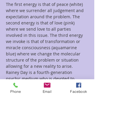
The first energy is that of peace (white) 
where we surrender all judgement and 
expectation around the problem. The 
second energy is that of love (pink) 
where we send love to all parties 
involved in this issue. The third energy 
we invoke is that of transformation or 
miracle consciousness (aquamarine 
blue) where we change the molecular 
structure of the problem or situation 
allowing for a new reality to arise.
Rainey Day is a fourth-generation 
psychic medium who is devoted to 
educating others about their gifts and 
being…
Phone
Email
Facebook
Read More >
Tickets