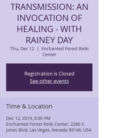
TRANSMISSION: AN
INVOCATION OF
HEALING - WITH
RAINEY DAY
Thu, Dec 12
  |  
Enchanted Forest Reiki
Center
Registration is Closed
See other events
Time & Location
Dec 12, 2019, 6:00 PM
Enchanted Forest Reiki Center, 2280 S
Jones Blvd, Las Vegas, Nevada 89146, USA