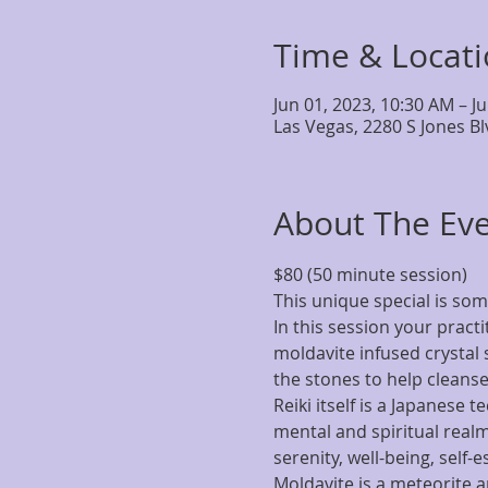
Time & Locat
Jun 01, 2023, 10:30 AM – J
Las Vegas, 2280 S Jones B
About The Ev
$80 (50 minute session)
This unique special is som
In this session your pract
moldavite infused crystal s
the stones to help cleanse,
Reiki itself is a Japanese 
mental and spiritual realms
serenity, well-being, self-
Moldavite is a meteorite a