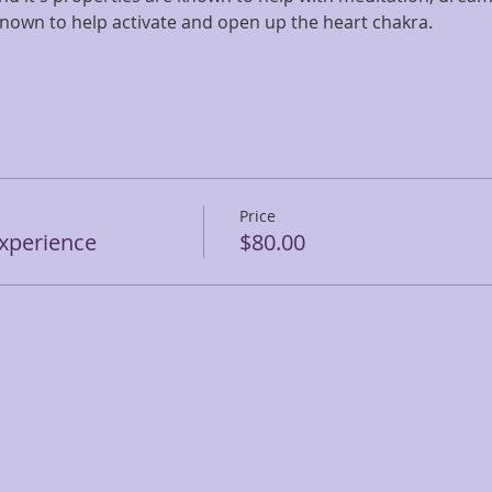
 known to help activate and open up the heart chakra.
Price
Experience
$80.00