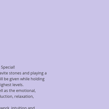
 Special!
avite stones and playing a 
ill be given while holding 
ighest levels.
ll as the emotional, 
uction, relaxation, 
work, intuition and 