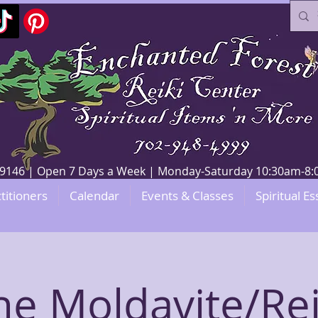
V 89146 | Open 7 Days a Week | Monday-Saturday 10:30am-
titioners
Calendar
Events & Classes
Spiritual Es
he Moldavite/Rei