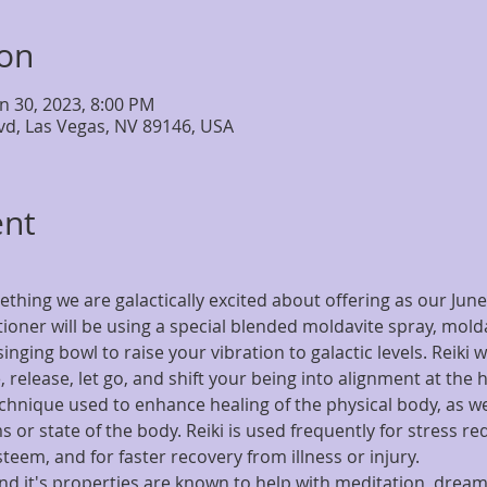
ion
un 30, 2023, 8:00 PM
lvd, Las Vegas, NV 89146, USA
ent
ething we are galactically excited about offering as our June
itioner will be using a special blended moldavite spray, mold
inging bowl to raise your vibration to galactic levels. Reiki w
 release, let go, and shift your being into alignment at the h
technique used to enhance healing of the physical body, as we
 or state of the body. Reiki is used frequently for stress red
esteem, and for faster recovery from illness or injury.
nd it's properties are known to help with meditation, dream