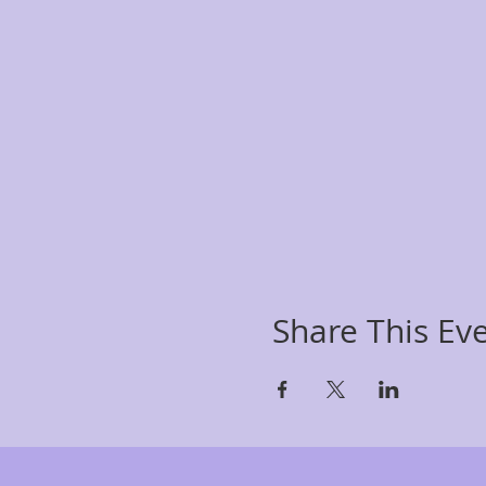
Share This Ev