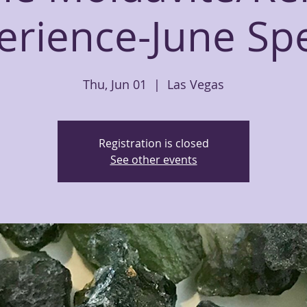
erience-June Spe
Thu, Jun 01
  |  
Las Vegas
Registration is closed
See other events