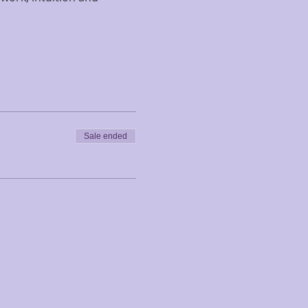
Sale ended