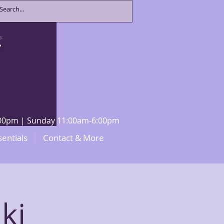
8:00pm | Sunday 11:00am-6:00pm
sentials
Contact & More
ki