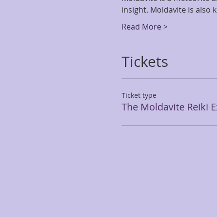
insight. Moldavite is also
Read More >
Tickets
Ticket type
The Moldavite Reiki 