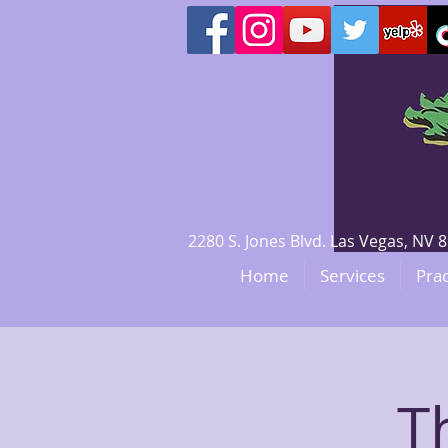
2280 S. Jones Blvd. Las Vegas, N
Home
Services
Prac
T