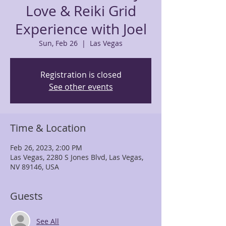
Love & Reiki Grid
Experience with Joel
Sun, Feb 26
  |  
Las Vegas
Registration is closed
See other events
Time & Location
Feb 26, 2023, 2:00 PM
Las Vegas, 2280 S Jones Blvd, Las Vegas,
NV 89146, USA
Guests
See All