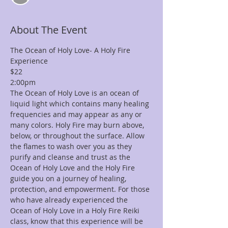
About The Event
The Ocean of Holy Love- A Holy Fire 
Experience 
$22
2:00pm
The Ocean of Holy Love is an ocean of 
liquid light which contains many healing 
frequencies and may appear as any or 
many colors. Holy Fire may burn above, 
below, or throughout the surface. Allow 
the flames to wash over you as they 
purify and cleanse and trust as the 
Ocean of Holy Love and the Holy Fire 
guide you on a journey of healing, 
protection, and empowerment. For those 
who have already experienced the 
Ocean of Holy Love in a Holy Fire Reiki 
class, know that this experience will be 