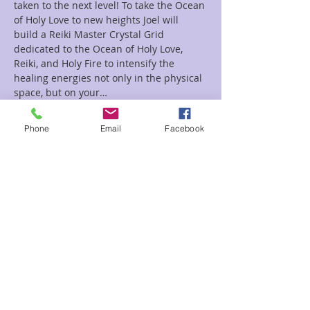
taken to the next level! To take the Ocean 
of Holy Love to new heights Joel will 
build a Reiki Master Crystal Grid 
dedicated to the Ocean of Holy Love, 
Reiki, and Holy Fire to intensify the 
healing energies not only in the physical 
space, but on your…
Read More >
Phone
Email
Facebook
Tickets
Sale ended
Ticket type
The Ocean of Holy Love Joel
Price
$22.00