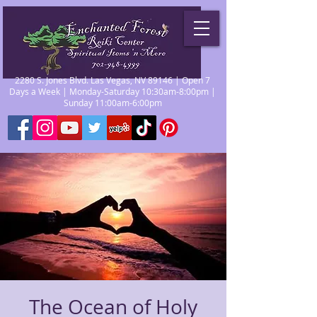
2280 S. Jones Blvd. Las Vegas, NV 89146 | Open 7
Days a Week | Monday-Saturday 10:30am-8:00pm |
Sunday 11:00am-6:00pm
The Ocean of Holy