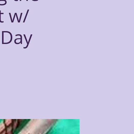
t w/
eDay