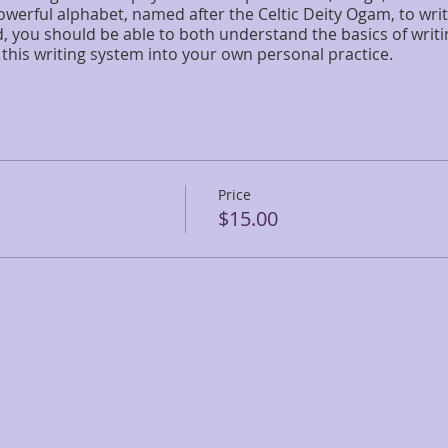
erful alphabet, named after the Celtic Deity Ogam, to writ
, you should be able to both understand the basics of writi
this writing system into your own personal practice.
Price
$15.00