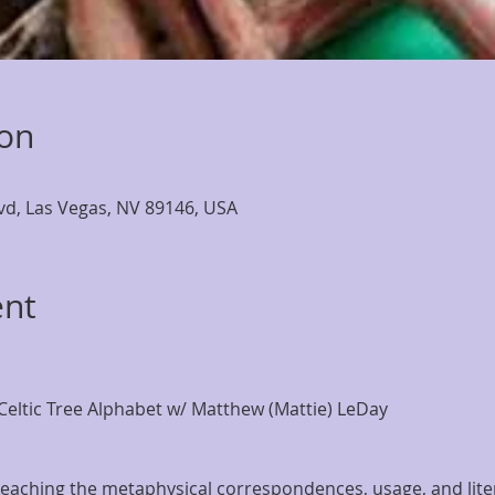
ion
lvd, Las Vegas, NV 89146, USA
ent
eltic Tree Alphabet w/ Matthew (Mattie) LeDay
o teaching the metaphysical correspondences, usage, and lit