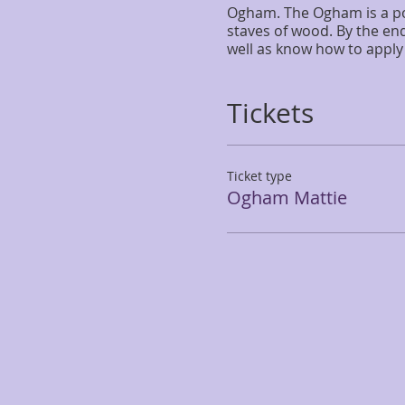
Ogham. The Ogham is a pow
staves of wood. By the end
well as know how to apply 
Tickets
Ticket type
Ogham Mattie