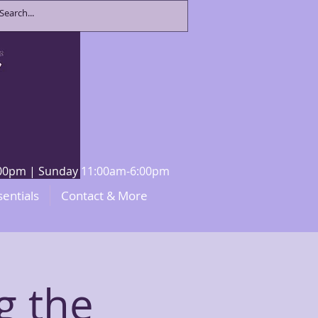
8:00pm | Sunday 11:00am-6:00pm
sentials
Contact & More
g the