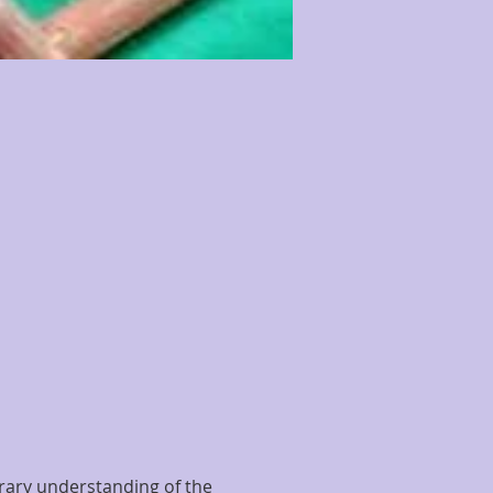
erary understanding of the