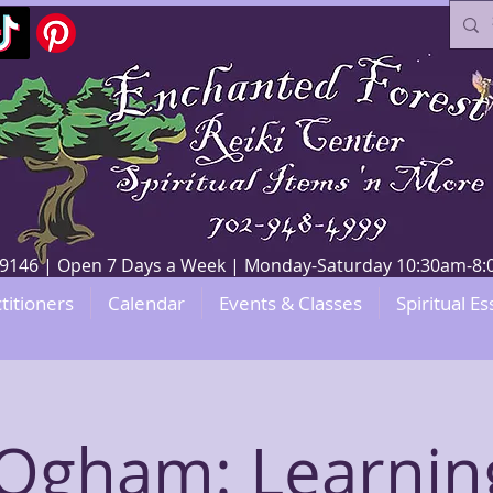
V 89146 | Open 7 Days a Week | Monday-Saturday 10:30am-
titioners
Calendar
Events & Classes
Spiritual Es
Ogham: Learnin