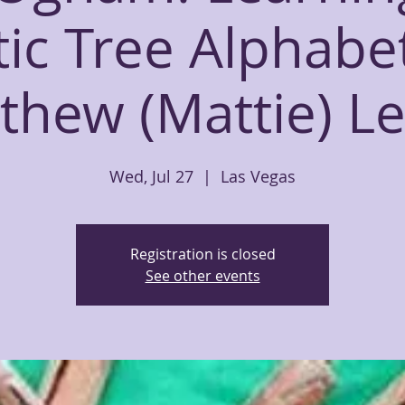
tic Tree Alphabe
thew (Mattie) L
Wed, Jul 27
  |  
Las Vegas
Registration is closed
See other events