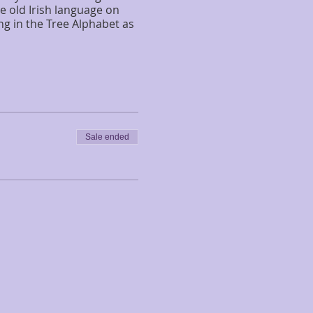
e old Irish language on
ng in the Tree Alphabet as
Sale ended