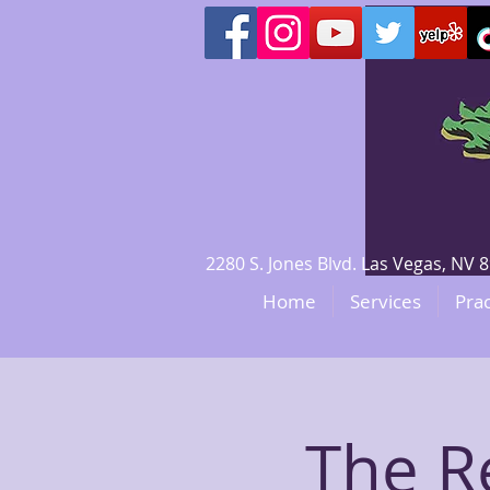
2280 S. Jones Blvd. Las Vegas, N
Home
Services
Prac
The R