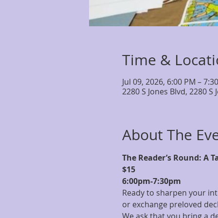
Time & Locat
Jul 09, 2026, 6:00 PM – 7:3
2280 S Jones Blvd, 2280 S 
About The Ev
The Reader’s Round: A T
$15
6:00pm-7:30pm
Ready to sharpen your int
or exchange preloved deck 
We ask that you bring a de