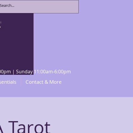
8:00pm | Sunday 11:00am-6:00pm
sentials
Contact & More
 Tarot