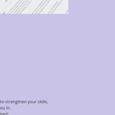
o strengthen your skills, 
ou in.
ises!