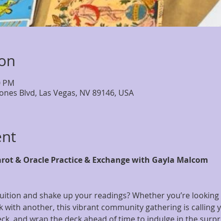
ion
0 PM
Jones Blvd, Las Vegas, NV 89146, USA
ent
arot & Oracle Practice & Exchange with Gayla Malcom
uition and shake up your readings? Whether you’re looking t
with another, this vibrant community gathering is calling y
ck, and wrap the deck ahead of time to indulge in the surpr