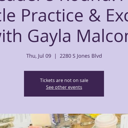
le Practice & E
ith Gayla Malc
Thu, Jul 09
  |  
2280 S Jones Blvd
Tickets are not on sale
See other events