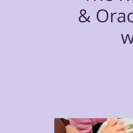
& Orac
w