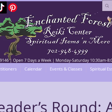
V 89146 | Open 7 Days a Week | Monday-Saturday 10:30am-
titioners
Calendar
Events & Classes
Spiritual Es
eader’s Round: A