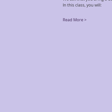
In this class, you will:
Read More >