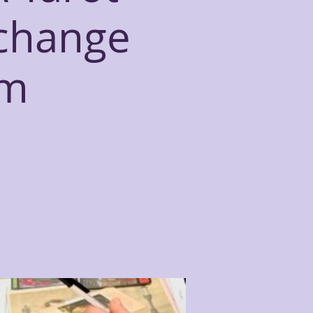
xchange
om