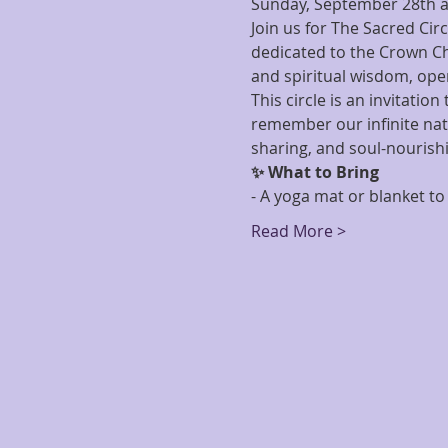
Sunday, September 28th a
Join us for The Sacred Cir
dedicated to the Crown Cha
and spiritual wisdom, open
This circle is an invitati
remember our infinite natu
sharing, and soul-nourish
✨ What to Bring
- A yoga mat or blanket to 
Read More >