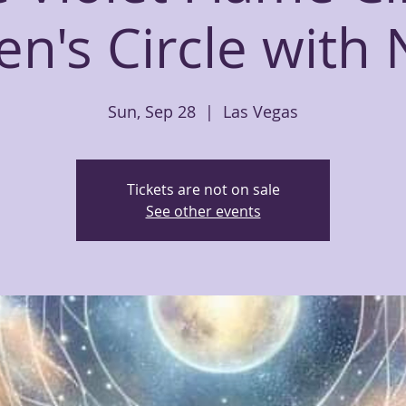
's Circle with 
Sun, Sep 28
  |  
Las Vegas
Tickets are not on sale
See other events