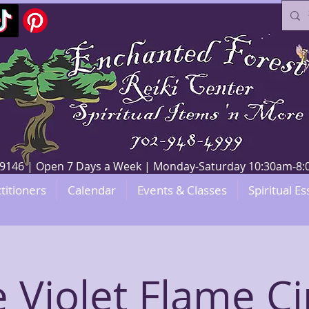
V 89146 | Open 7 Days a Week | Monday-Saturday 10:30am-
titioners
Calendar
Events & Classes
Spiritual Es
 Violet Flame Ci