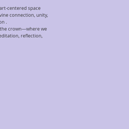
eart-centered space 
ine connection, unity, 
on .
 of the crown—where we 
itation, reflection, 