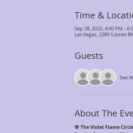
Time & Locat
Sep 28, 2025, 4:00 PM – 6
Las Vegas, 2280 S Jones B
Guests
See Al
About The Ev
🌸 The Violet Flame Circle