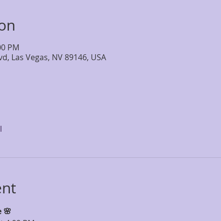
ion
:00 PM
lvd, Las Vegas, NV 89146, USA
l
ent
 🌸