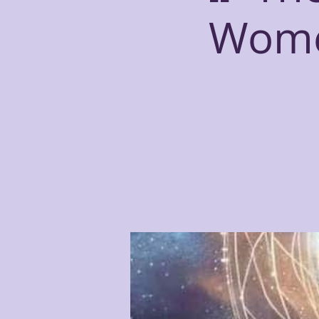
Women