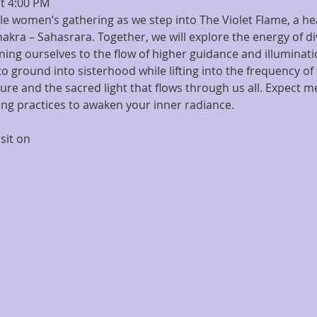
t 4:00 PM
cle women’s gathering as we step into The Violet Flame, a h
kra – Sahasrara. Together, we will explore the energy of div
ing ourselves to the flow of higher guidance and illuminati
on to ground into sisterhood while lifting into the frequency
re and the sacred light that flows through us all. Expect med
ing practices to awaken your inner radiance.
sit on