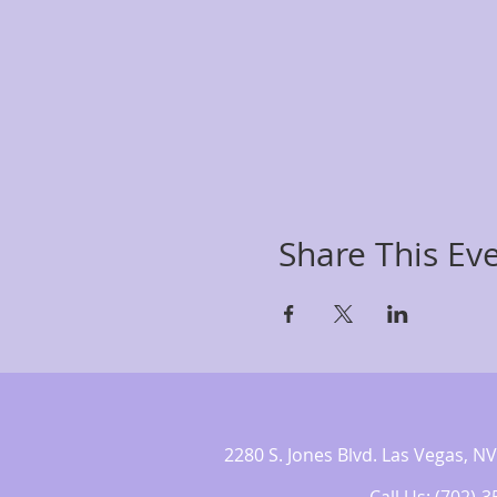
Share This Ev
2280 S. Jones Blvd. Las Vegas,