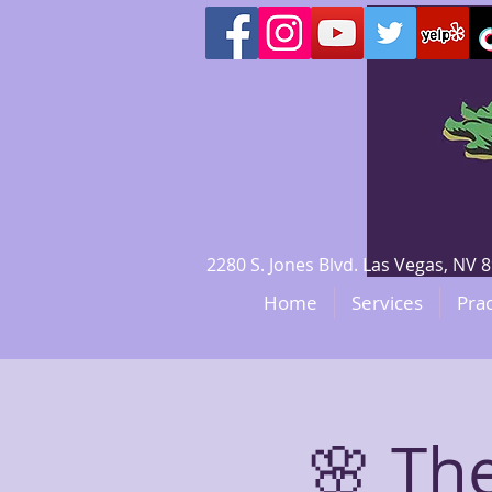
2280 S. Jones Blvd. Las Vegas, N
Home
Services
Prac
🌸 The