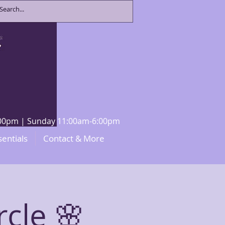
8:00pm | Sunday 11:00am-6:00pm
sentials
Contact & More
rcle 🌸