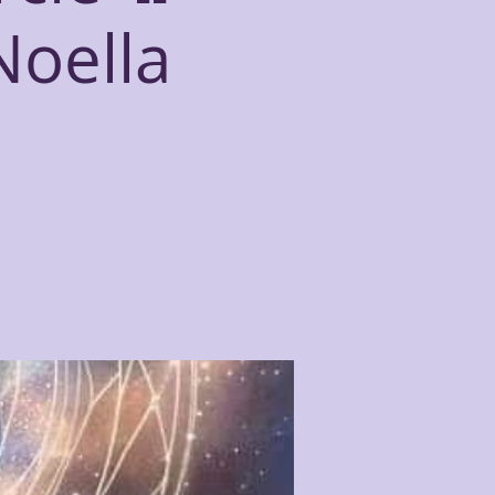
Noella