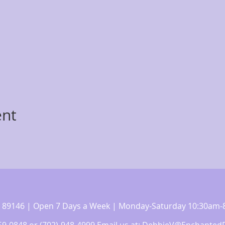
ent
 NV 89146 | Open 7 Days a Week | Monday-Saturday 10:30a