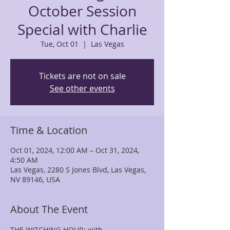
October Session
Special with Charlie
Tue, Oct 01
  |  
Las Vegas
Tickets are not on sale
See other events
Time & Location
Oct 01, 2024, 12:00 AM – Oct 31, 2024,
4:50 AM
Las Vegas, 2280 S Jones Blvd, Las Vegas,
NV 89146, USA
About The Event
THE WITCHING HOUR; with 