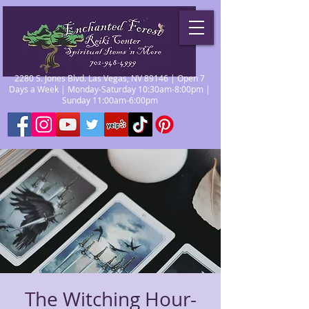
2280 S. Jones Blvd. Las Vegas, NV 89146 | Open 7
Days a Week | Monday-Saturday 10:30am-8:00pm |
Sunday 11:00am-6:00pm
The Witching Hour-