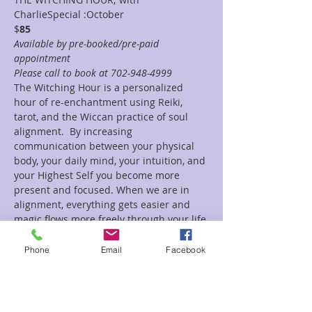
CharlieSpecial :October 
$
85
Available by pre-booked/pre-paid 
appointment
Please call to book at 702-948-4999 
The Witching Hour is a personalized 
hour of re-enchantment using Reiki, 
tarot, and the Wiccan practice of soul 
alignment.  By increasing 
communication between your physical 
body, your daily mind, your intuition, and 
your Highest Self you become more 
present and focused. When we are in 
alignment, everything gets easier and 
magic flows more freely through your life.
Each session is tailored specifically to 
your current needs and the guidance of 
Phone
Email
Facebook
your spirits. We use tarot to connect to 
your guides and establish a guideline for 
the session. Reiki removes any energy 
blockages and helps bring harmony and 