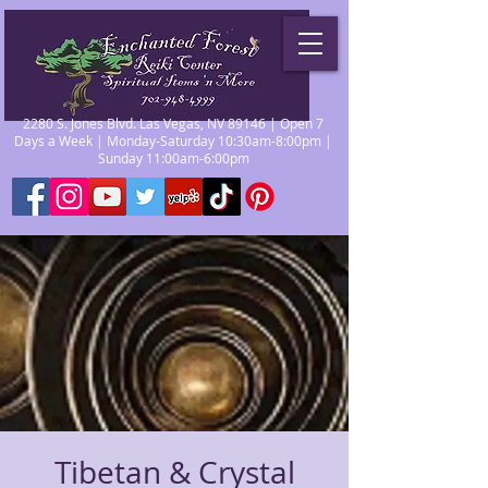
2280 S. Jones Blvd. Las Vegas, NV 89146 | Open 7
Days a Week | Monday-Saturday 10:30am-8:00pm |
Sunday 11:00am-6:00pm
Tibetan & Crystal