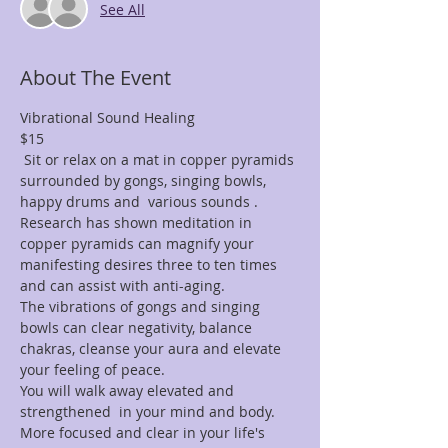
See All
About The Event
$15
 Sit or relax on a mat in copper pyramids 
surrounded by gongs, singing bowls, 
Research has shown meditation in 
copper pyramids can magnify your 
manifesting desires three to ten times 
The vibrations of gongs and singing 
bowls can clear negativity, balance 
chakras, cleanse your aura and elevate 
You will walk away elevated and 
strengthened  in your mind and body. 
More focused and clear in your life's 