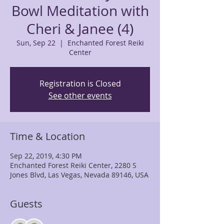
Bowl Meditation with
Cheri & Janee (4)
Sun, Sep 22
  |  
Enchanted Forest Reiki
Center
Registration is Closed
See other events
Time & Location
Sep 22, 2019, 4:30 PM
Enchanted Forest Reiki Center, 2280 S
Jones Blvd, Las Vegas, Nevada 89146, USA
Guests