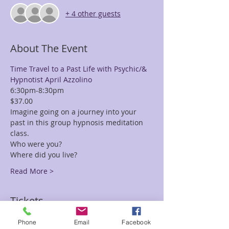
+ 4 other guests
About The Event
Time Travel to a Past Life with Psychic/& 
Hypnotist April Azzolino
6:30pm-8:30pm
$37.00
Imagine going on a journey into your 
past in this group hypnosis meditation 
class.
Who were you?
Where did you live?
Read More >
Tickets
Phone
Email
Facebook