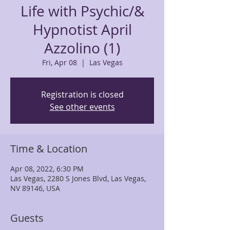
Life with Psychic/&
Hypnotist April
Azzolino (1)
Fri, Apr 08
  |  
Las Vegas
Registration is closed
See other events
Time & Location
Apr 08, 2022, 6:30 PM
Las Vegas, 2280 S Jones Blvd, Las Vegas,
NV 89146, USA
Guests