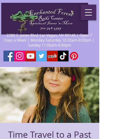
2280 S. Jones Blvd. Las Vegas, NV 89146 | Open 7
Days a Week | Monday-Saturday 10:30am-8:00pm |
Sunday 11:00am-6:00pm
Time Travel to a Past