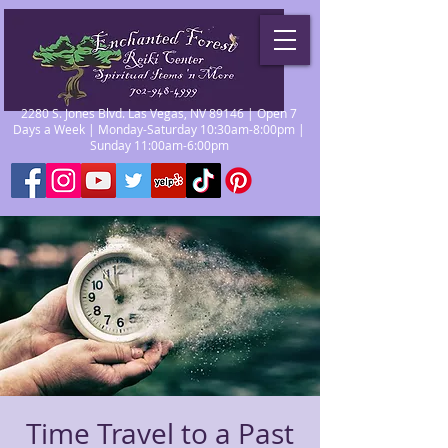
2280 S. Jones Blvd. Las Vegas, NV 89146 | Open 7
Days a Week | Monday-Saturday 10:30am-8:00pm |
Sunday 11:00am-6:00pm
Time Travel to a Past