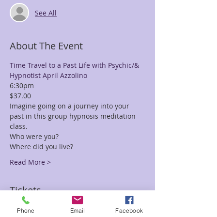
See All
About The Event
Time Travel to a Past Life with Psychic/& 
Hypnotist April Azzolino
6:30pm
$37.00
Imagine going on a journey into your 
past in this group hypnosis meditation 
class.
Who were you?
Where did you live?
Read More >
Tickets
Phone
Email
Facebook