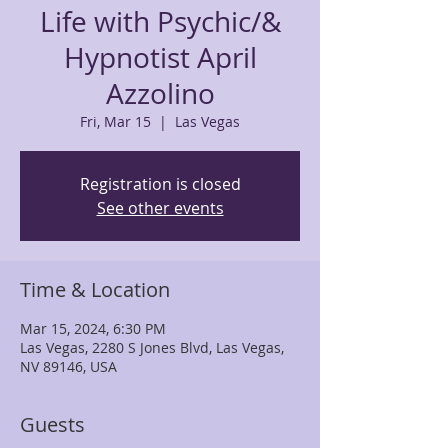
Life with Psychic/&
Hypnotist April
Azzolino
Fri, Mar 15
  |  
Las Vegas
Registration is closed
See other events
Time & Location
Mar 15, 2024, 6:30 PM
Las Vegas, 2280 S Jones Blvd, Las Vegas,
NV 89146, USA
Guests