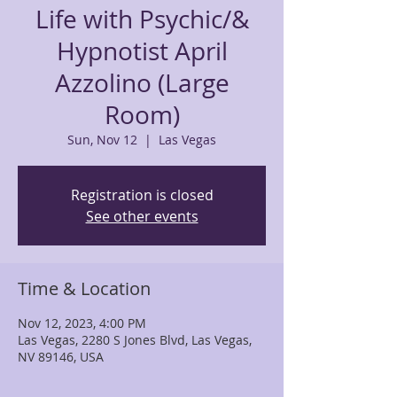
Life with Psychic/&
Hypnotist April
Azzolino (Large
Room)
Sun, Nov 12
  |  
Las Vegas
Registration is closed
See other events
Time & Location
Nov 12, 2023, 4:00 PM
Las Vegas, 2280 S Jones Blvd, Las Vegas,
NV 89146, USA