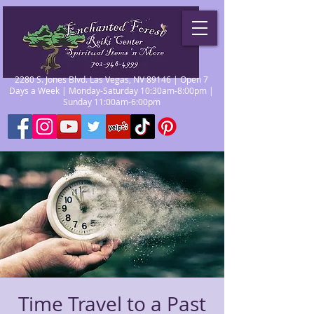
2280 S. Jones Blvd. Las Vegas, NV 89146 | Open 7
Days a Week | Monday-Saturday 10:30am-8:00pm |
Sunday 11:00am-6:00pm
Time Travel to a Past