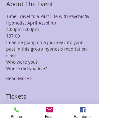
About The Event
Time Travel to a Past Life with Psychic/& 
Hypnotist April Azzolino
4:00pm-6:00pm
$37.00
Imagine going on a journey into your 
past in this group hypnosis meditation 
class.
Who were you?
Where did you live?
Read More >
Tickets
Sale ended
Phone
Email
Facebook
Ticket type
Time Travel to Past Life April