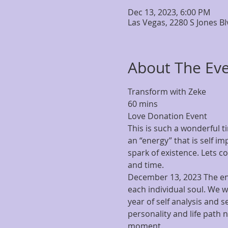
Dec 13, 2023, 6:00 PM
Las Vegas, 2280 S Jones B
About The Ev
Transform with Zeke
60 mins
Love Donation Event
This is such a wonderful
an “energy” that is self im
spark of existence. Lets c
and time.  
December 13, 2023 The ene
each individual soul. We w
year of self analysis and se
personality and life path n
moment.