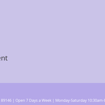
ent
 NV 89146 | Open 7 Days a Week | Monday-Saturday 10:30a