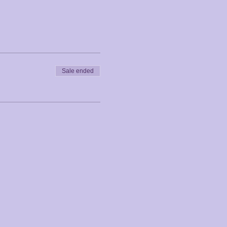
Sale ended