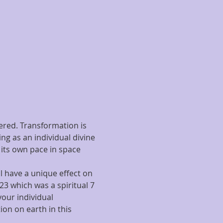
red. Transformation is 
ng as an individual divine 
 its own pace in space 
 have a unique effect on 
23 which was a spiritual 7 
your individual 
ion on earth in this 