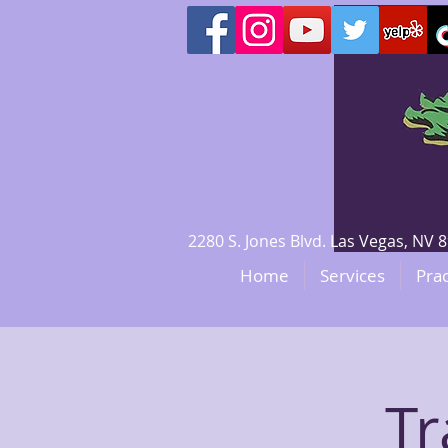
2280 S. Jones Blvd. Las Vegas, N
Home
Services
Prac
Tr