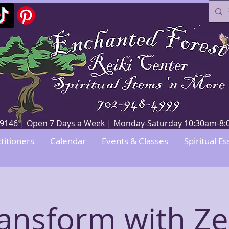
V 89146 | Open 7 Days a Week | Monday-Saturday 10:30am-
titioners
Calendar
Events & Classes
Spiritual Es
ansform with Z