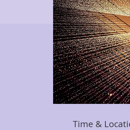
Time & Locat