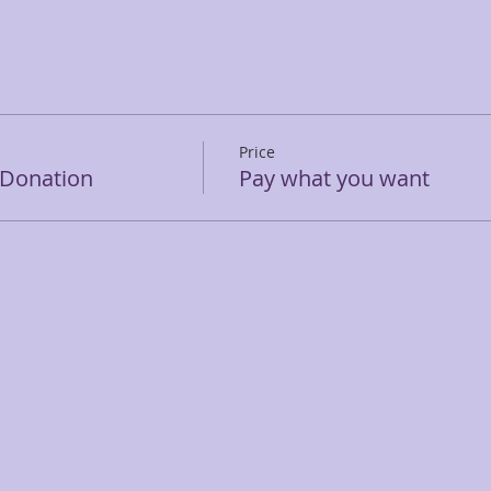
Price
 Donation
Pay what you want