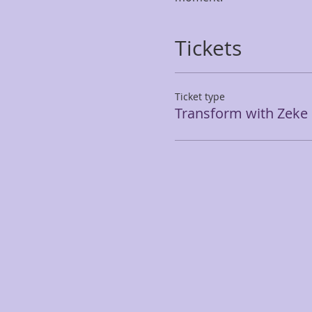
Tickets
Ticket type
Transform with Zeke