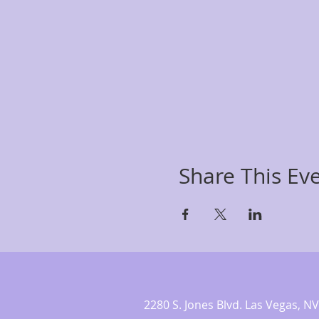
Share This Ev
2280 S. Jones Blvd. Las Vegas,