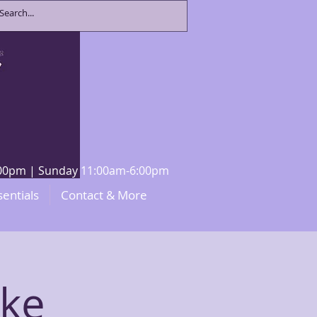
8:00pm | Sunday 11:00am-6:00pm
sentials
Contact & More
eke