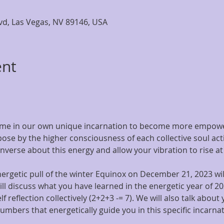
lvd, Las Vegas, NV 89146, USA
ent
 time in our own unique incarnation to become more empowe
pose by the higher consciousness of each collective soul acti
onverse about this energy and allow your vibration to rise at
rgetic pull of the winter Equinox on December 21, 2023 will
ill discuss what you have learned in the energetic year of 20
lf reflection collectively (2+2+3 -= 7). We will also talk about 
umbers that energetically guide you in this specific incarnat