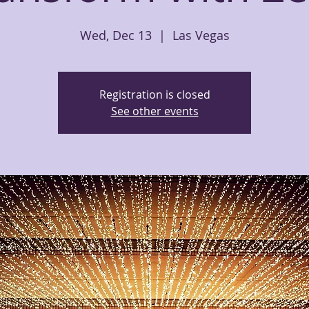
Wed, Dec 13
  |  
Las Vegas
Registration is closed
See other events