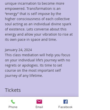
unique incarnation to become more 
empowered. Transformation is an 
“energy” that is self impose by the 
higher consciousness of each collective 
soul acting as an individual divine spark 
of existence. Lets converse about this 
energy and allow your vibration to rise at 
its own pace in space and time.

January 24, 2024

This class mediation will help you focus 
on your individual life’s journey with no 
regrets or apologies. Its time to set 
course on the most important self 
journey of any lifetime.
Tickets
Sale ended
Phone
Email
Facebook