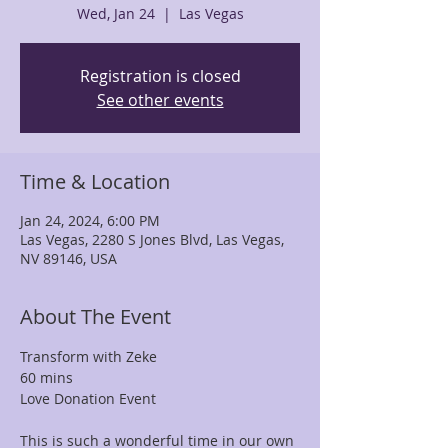
Wed, Jan 24
  |  
Las Vegas
Registration is closed
See other events
Time & Location
Jan 24, 2024, 6:00 PM
Las Vegas, 2280 S Jones Blvd, Las Vegas,
NV 89146, USA
About The Event
Transform with Zeke
60 mins
Love Donation Event

This is such a wonderful time in our own 