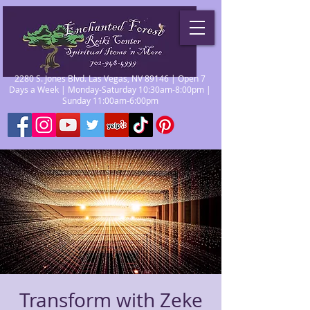
2280 S. Jones Blvd. Las Vegas, NV 89146 | Open 7
Days a Week | Monday-Saturday 10:30am-8:00pm |
Sunday 11:00am-6:00pm
Transform with Zeke