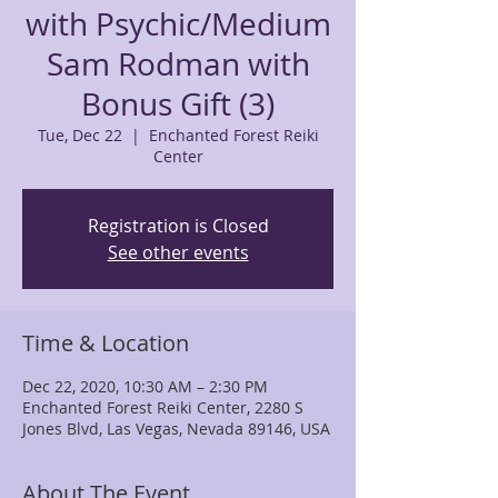
with Psychic/Medium
Sam Rodman with
Bonus Gift (3)
Tue, Dec 22
  |  
Enchanted Forest Reiki
Center
Registration is Closed
See other events
Time & Location
Dec 22, 2020, 10:30 AM – 2:30 PM
Enchanted Forest Reiki Center, 2280 S
Jones Blvd, Las Vegas, Nevada 89146, USA
About The Event