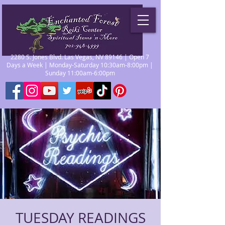
2280 S. Jones Blvd. Las Vegas, NV 89146 | Open 7
Days a Week | Monday-Saturday 10:30am-8:00pm |
Sunday 11:00am-6:00pm
TUESDAY READINGS