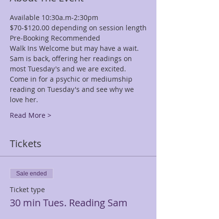
Available 10:30a.m-2:30pm
$70-$120.00 depending on session length
Pre-Booking Recommended
Walk Ins Welcome but may have a wait.
Sam is back, offering her readings on 
most Tuesday's and we are excited.
Come in for a psychic or mediumship 
reading on Tuesday's and see why we 
love her.
Read More >
Tickets
Sale ended
Ticket type
30 min Tues. Reading Sam