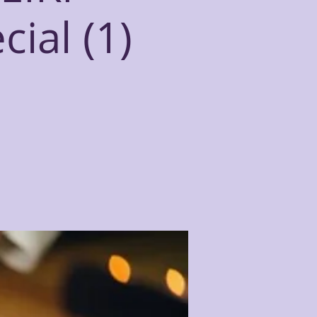
ial (1)