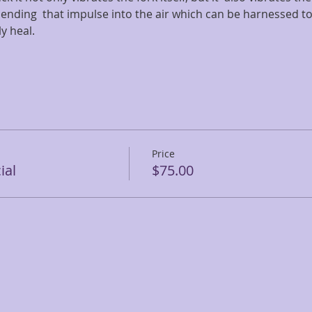
ending  that impulse into the air which can be harnessed to
ly heal.
Price
ial
$75.00