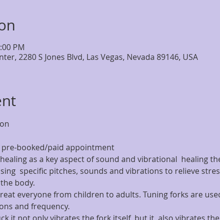
ion
7:00 PM
nter, 2280 S Jones Blvd, Las Vegas, Nevada 89146, USA
ent
ion
by pre-booked/paid appointment
healing as a key aspect of sound and vibrational  healing the
ing  specific pitches, sounds and vibrations to relieve stress
the body.
treat everyone from children to adults. Tuning forks are used
tions and frequency.
ck it not only vibrates the fork itself, but it  also vibrates t