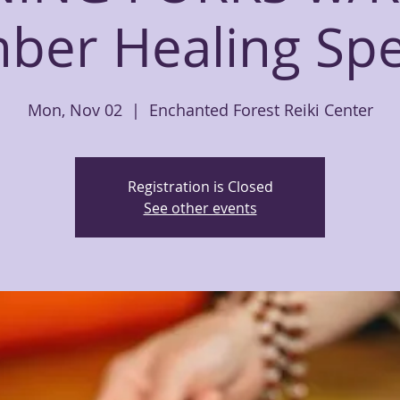
er Healing Spec
Mon, Nov 02
  |  
Enchanted Forest Reiki Center
Registration is Closed
See other events