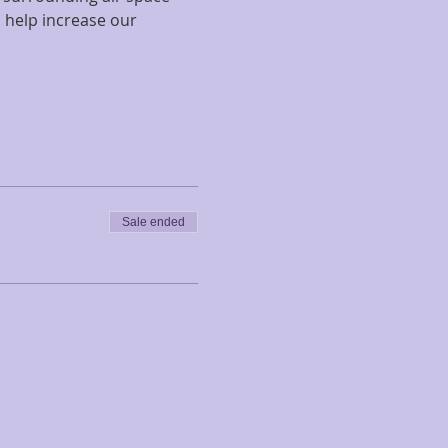
 help increase our 
Sale ended