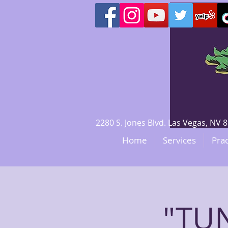
2280 S. Jones Blvd. Las Vegas, N
Home
Services
Prac
"TUN