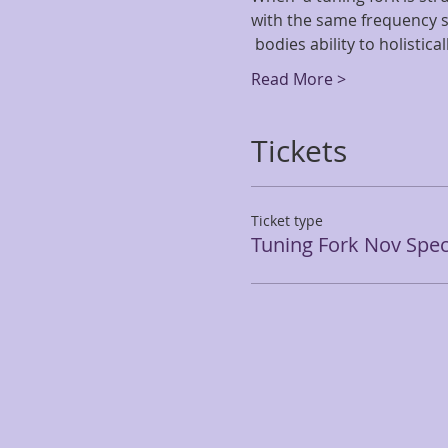
with the same frequency s
 bodies ability to holistical
Read More >
Tickets
Ticket type
Tuning Fork Nov Spec