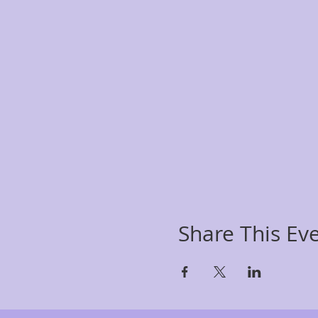
Share This Ev