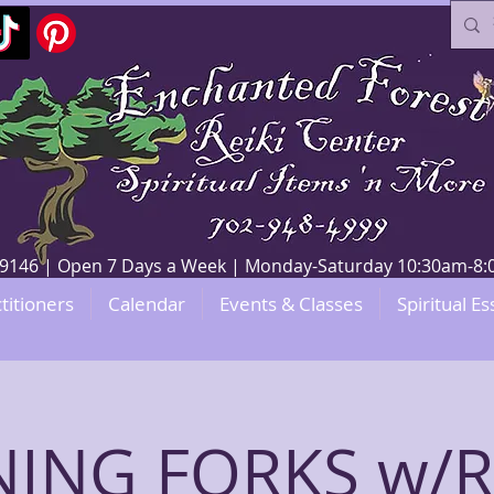
V 89146 | Open 7 Days a Week | Monday-Saturday 10:30am-
titioners
Calendar
Events & Classes
Spiritual Es
ING FORKS w/RE