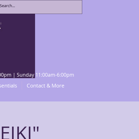
8:00pm | Sunday 11:00am-6:00pm
sentials
Contact & More
IKI"