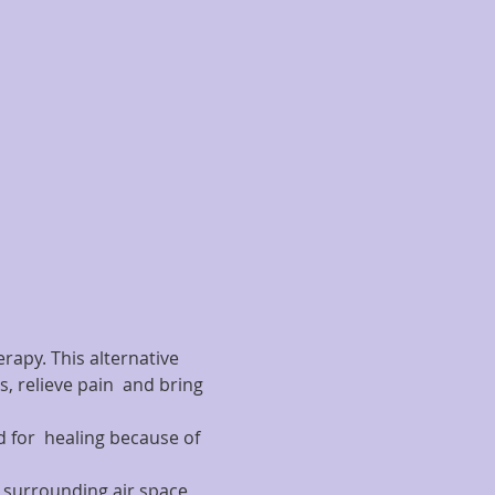
rapy. This alternative 
, relieve pain  and bring 
 for  healing because of 
he surrounding air space 