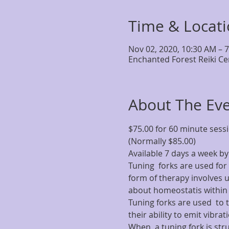
Time & Locat
Nov 02, 2020, 10:30 AM – 
Enchanted Forest Reiki Ce
About The Ev
$75.00 for 60 minute sess
(Normally $85.00)
Available 7 days a week 
Tuning  forks are used for 
form of therapy involves us
about homeostatis within 
Tuning forks are used  to 
their ability to emit vibra
When  a tuning fork is stru