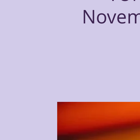
Novemb