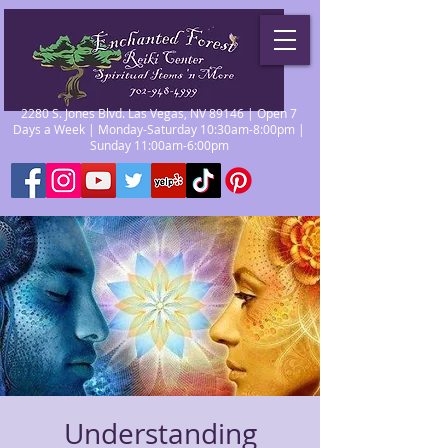
2280 S. Jones Blvd. Las Vegas, NV 89146 | Open 7
Days a Week | Monday-Saturday 10:30am-8:00pm |
Sunday 11:00am-6:00pm
Understanding