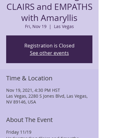
CLAIRS and EMPATHS
with Amaryllis
Fri, Nov 19
  |  
Las Vegas
Registration is Closed
See other events
Time & Location
Nov 19, 2021, 4:30 PM HST
Las Vegas, 2280 S Jones Blvd, Las Vegas,
NV 89146, USA
About The Event
Friday 11/19  