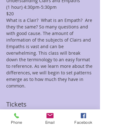
Understanding Clairs and Empaths 
(1 hour) 4:30pm-5:30pm 
$20 
What is a Clair?  What is an Empath?  Are 
they the same? So many questions and 
with good cause. The amount of 
information of the subjects of Clairs and 
Empaths is vast and can be 
overwhelming. This class will break 
down the terminology to an easy format 
to reference. As we learn more about the 
differences, we will begin to set patterns 
emerge as to how much they have in 
common.
Tickets
Phone
Email
Facebook
Sale ended
Ticket type