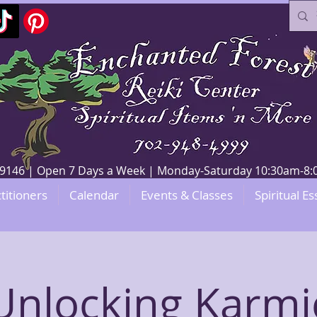
V 89146 | Open 7 Days a Week | Monday-Saturday 10:30am-
titioners
Calendar
Events & Classes
Spiritual Es
Unlocking Karmi