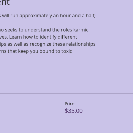
ent
 will run approximately an hour and a half)
who seeks to understand the roles karmic
ives. Learn how to identify different
ips as well as recognize these relationships
rns that keep you bound to toxic
Price
$35.00