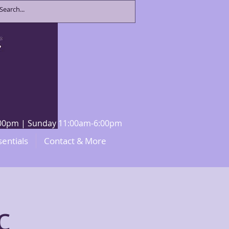
8:00pm | Sunday 11:00am-6:00pm
sentials
Contact & More
c