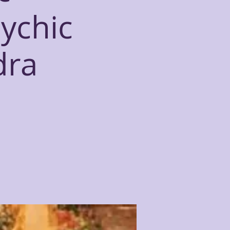
sychic
dra