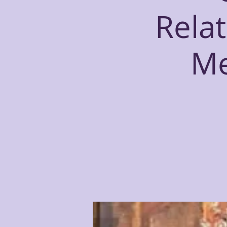
Relat
Me