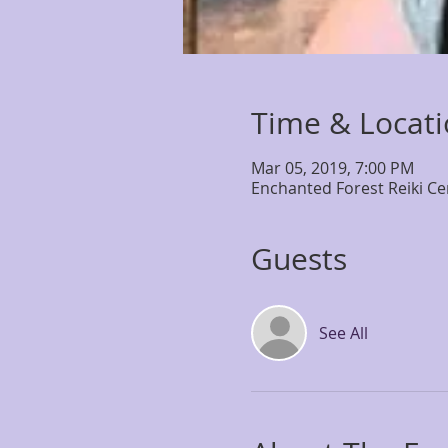
Time & Locat
Mar 05, 2019, 7:00 PM
Enchanted Forest Reiki Ce
Guests
See All