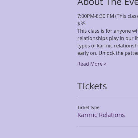
About The Ev
7:00PM-8:30 PM (This class
$35
This class is for anyone 
relationships play in our l
types of karmic relationsh
early on. Unlock the patte
Read More >
Tickets
Ticket type
Karmic Relations