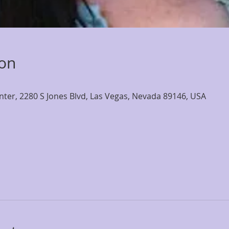
ion
nter, 2280 S Jones Blvd, Las Vegas, Nevada 89146, USA