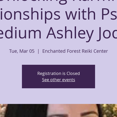
ionships with P
dium Ashley Jo
Tue, Mar 05
  |  
Enchanted Forest Reiki Center
Registration is Closed
See other events