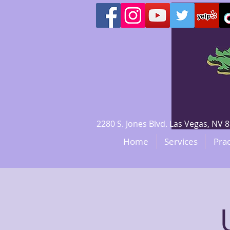
2280 S. Jones Blvd. Las Vegas, N
Home
Services
Prac