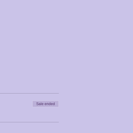
Sale ended