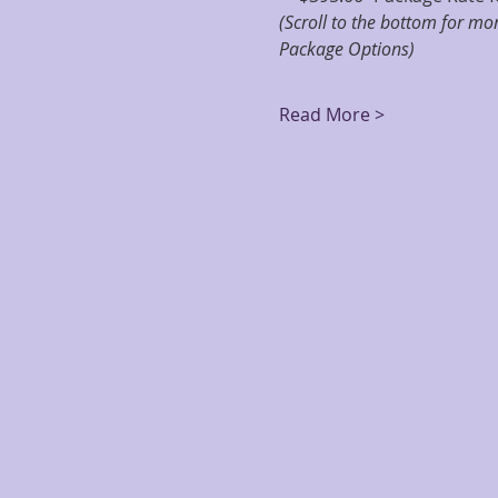
(Scroll to the bottom for m
Package Options)
Read More >