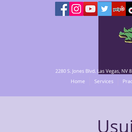
2280 S. Jones Blvd. Las Vegas, N
Home
Services
Prac
Usui