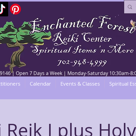
V 89146 | Open 7 Days a Week | Monday-Saturday 10:30am-
titioners
Calendar
Events & Classes
Spiritual Es
 Reik I plus Holy