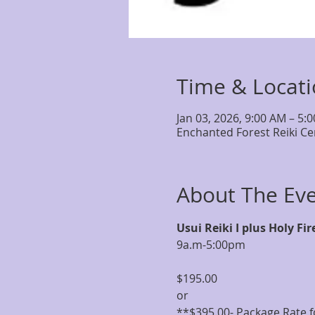
Time & Locat
Jan 03, 2026, 9:00 AM – 5:
Enchanted Forest Reiki Ce
About The Ev
Usui Reiki I plus Holy Fir
9a.m-5:00pm
$195.00
or 
**$395.00- Package Rate fo