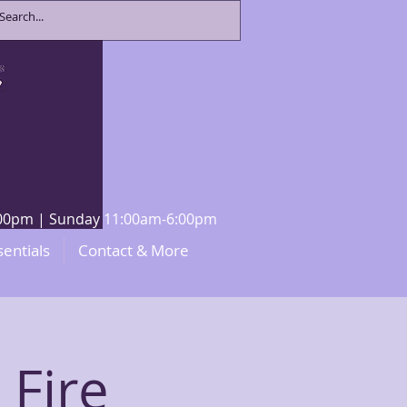
8:00pm | Sunday 11:00am-6:00pm
sentials
Contact & More
 Fire