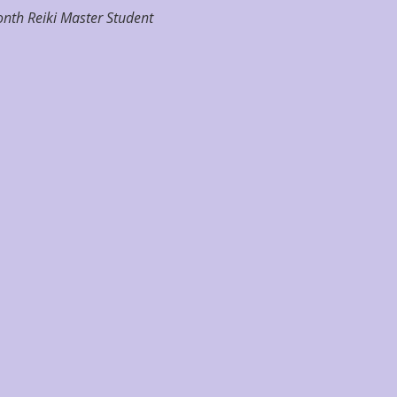
nth Reiki Master Student 