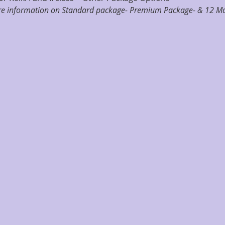
ore information on Standard package- Premium Package- & 12 Mo