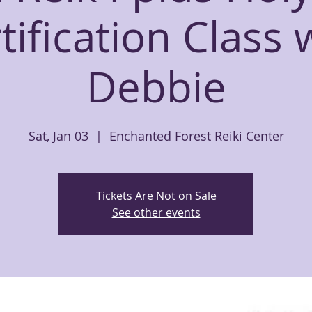
tification Class 
Debbie
Sat, Jan 03
  |  
Enchanted Forest Reiki Center
Tickets Are Not on Sale
See other events