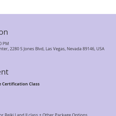
ion
00 PM
nter, 2280 S Jones Blvd, Las Vegas, Nevada 89146, USA
ent
e Certification Class
r Reiki I and II class + Other Package Options