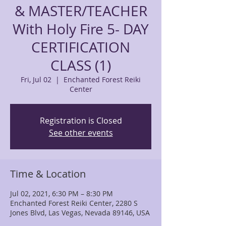
& MASTER/TEACHER
With Holy Fire 5- DAY
CERTIFICATION
CLASS (1)
Fri, Jul 02
  |  
Enchanted Forest Reiki
Center
Registration is Closed
See other events
Time & Location
Jul 02, 2021, 6:30 PM – 8:30 PM
Enchanted Forest Reiki Center, 2280 S
Jones Blvd, Las Vegas, Nevada 89146, USA