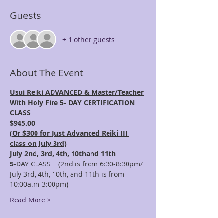
Guests
+ 1 other guests
About The Event
Usui Reiki ADVANCED & Master/Teacher
With Holy Fire 5- DAY CERTIFICATION 
CLASS
$945.00 
(
Or $300 for Just Advanced Reiki III 
class on July 3rd)
July 2nd, 3rd, 4th, 10thand 11th
5
-DAY CLASS    (2nd is from 6:30-8:30pm/ 
July 3rd, 4th, 10th, and 11th is from 
10:00a.m-3:00pm)
Read More >