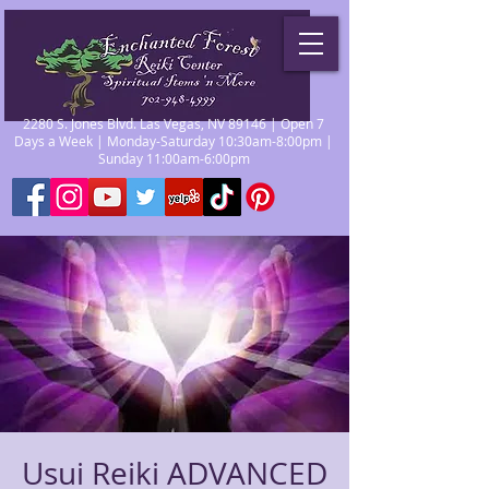
2280 S. Jones Blvd. Las Vegas, NV 89146 | Open 7
Days a Week | Monday-Saturday 10:30am-8:00pm |
Sunday 11:00am-6:00pm
Usui Reiki ADVANCED