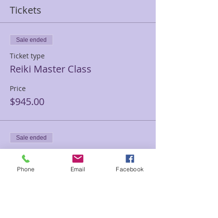
Tickets
Sale ended
Ticket type
Reiki Master Class
Price
$945.00
Sale ended
Ticket type
Reiki Master PRIVATE
Phone
Email
Facebook
TRAINING
Price
$1,500.00