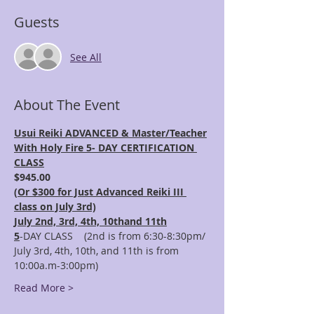
Guests
See All
About The Event
Usui Reiki ADVANCED & Master/Teacher
With Holy Fire 5- DAY CERTIFICATION 
CLASS
$945.00 
(
Or $300 for Just Advanced Reiki III 
class on July 3rd)
July 2nd, 3rd, 4th, 10thand 11th
5
-DAY CLASS    (2nd is from 6:30-8:30pm/ 
July 3rd, 4th, 10th, and 11th is from 
10:00a.m-3:00pm)
Read More >