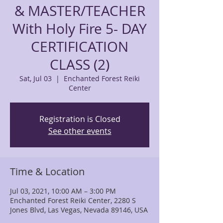
& MASTER/TEACHER
With Holy Fire 5- DAY
CERTIFICATION
CLASS (2)
Sat, Jul 03
  |  
Enchanted Forest Reiki
Center
Registration is Closed
See other events
Time & Location
Jul 03, 2021, 10:00 AM – 3:00 PM
Enchanted Forest Reiki Center, 2280 S
Jones Blvd, Las Vegas, Nevada 89146, USA