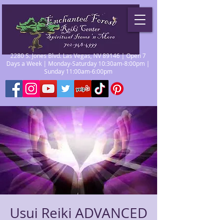
2280 S. Jones Blvd. Las Vegas, NV 89146 | Open 7
Days a Week | Monday-Saturday 10:30am-8:00pm |
Sunday 11:00am-6:00pm
Usui Reiki ADVANCED