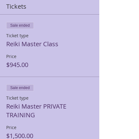
Tickets
Sale ended
Ticket type
Reiki Master Class
Price
$945.00
Sale ended
Ticket type
Reiki Master PRIVATE
TRAINING
Price
$1,500.00