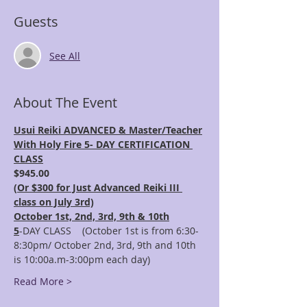
Guests
See All
About The Event
Usui Reiki ADVANCED & Master/Teacher
With Holy Fire 5- DAY CERTIFICATION 
CLASS
$945.00 
(
Or $300 for Just Advanced Reiki III 
class on July 3rd)
October 1st, 2nd, 3rd, 9th & 10th
5
-DAY CLASS    (October 1st is from 6:30-
8:30pm/ October 2nd, 3rd, 9th and 10th 
is 10:00a.m-3:00pm each day)
Read More >