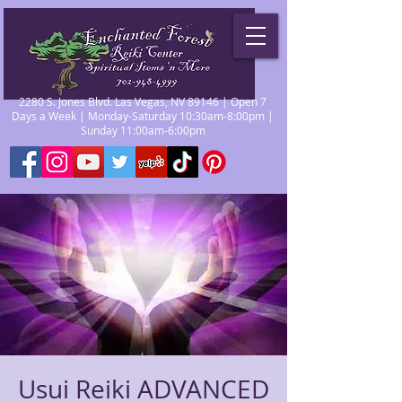
2280 S. Jones Blvd. Las Vegas, NV 89146 | Open 7
Days a Week | Monday-Saturday 10:30am-8:00pm |
Sunday 11:00am-6:00pm
Usui Reiki ADVANCED