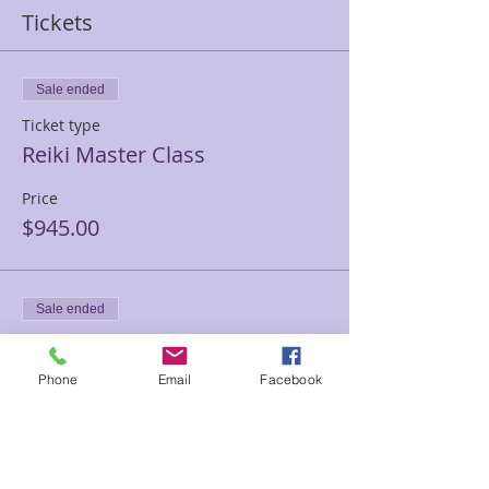
Tickets
Sale ended
Ticket type
Reiki Master Class
Price
$945.00
Sale ended
Ticket type
Reiki Master PRIVATE
Phone
Email
Facebook
TRAINING
Price
$1,500.00