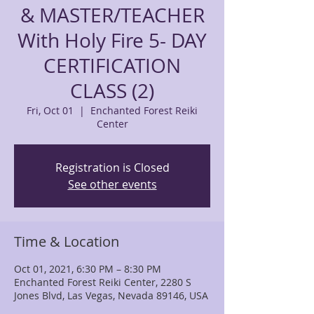
& MASTER/TEACHER
With Holy Fire 5- DAY
CERTIFICATION
CLASS (2)
Fri, Oct 01
  |  
Enchanted Forest Reiki
Center
Registration is Closed
See other events
Time & Location
Oct 01, 2021, 6:30 PM – 8:30 PM
Enchanted Forest Reiki Center, 2280 S
Jones Blvd, Las Vegas, Nevada 89146, USA