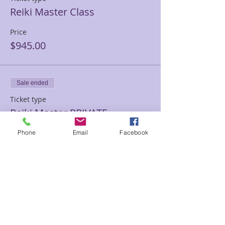
Reiki Master Class
Price
$945.00
Sale ended
Ticket type
Reiki Master PRIVATE
TRAINING
Phone
Email
Facebook
Price
$1,500.00
Sale ended
Ticket type