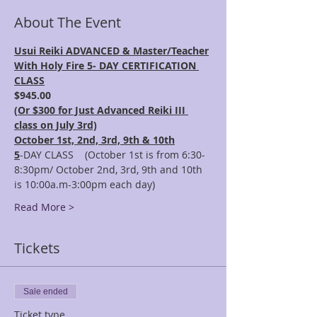
About The Event
Usui Reiki ADVANCED & Master/Teacher
With Holy Fire 5- DAY CERTIFICATION 
CLASS
$945.00 
(
Or $300 for Just Advanced Reiki III 
class on July 3rd)
October 1st, 2nd, 3rd, 9th & 10th
5
-DAY CLASS    (October 1st is from 6:30-
8:30pm/ October 2nd, 3rd, 9th and 10th 
is 10:00a.m-3:00pm each day)
Read More >
Tickets
Sale ended
Ticket type