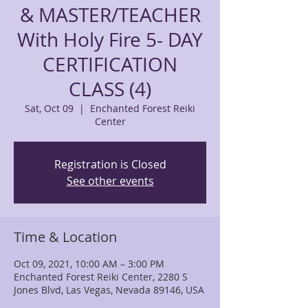
& MASTER/TEACHER
With Holy Fire 5- DAY
CERTIFICATION
CLASS (4)
Sat, Oct 09
  |  
Enchanted Forest Reiki
Center
Registration is Closed
See other events
Time & Location
Oct 09, 2021, 10:00 AM – 3:00 PM
Enchanted Forest Reiki Center, 2280 S
Jones Blvd, Las Vegas, Nevada 89146, USA