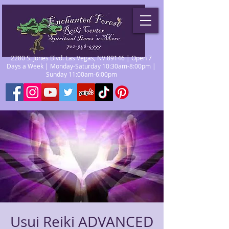
2280 S. Jones Blvd. Las Vegas, NV 89146 | Open 7
Days a Week | Monday-Saturday 10:30am-8:00pm |
Sunday 11:00am-6:00pm
Usui Reiki ADVANCED