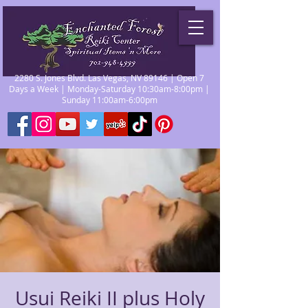
2280 S. Jones Blvd. Las Vegas, NV 89146 | Open 7
Days a Week | Monday-Saturday 10:30am-8:00pm |
Sunday 11:00am-6:00pm
Usui Reiki II plus Holy