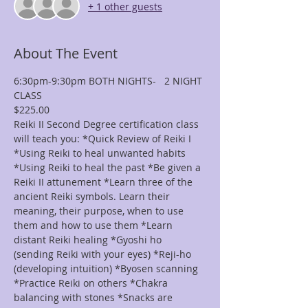
+ 1 other guests
About The Event
6:30pm-9:30pm BOTH NIGHTS-   2 NIGHT 
CLASS
$225.00
Reiki II Second Degree certification class 
will teach you: *Quick Review of Reiki I 
*Using Reiki to heal unwanted habits 
*Using Reiki to heal the past *Be given a 
Reiki II attunement *Learn three of the 
ancient Reiki symbols. Learn their 
meaning, their purpose, when to use 
them and how to use them *Learn 
distant Reiki healing *Gyoshi ho 
(sending Reiki with your eyes) *Reji-ho 
(developing intuition) *Byosen scanning 
*Practice Reiki on others *Chakra 
balancing with stones *Snacks are 