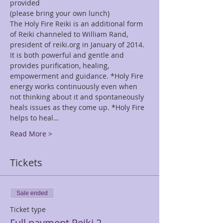
provided
(please bring your own lunch)
The Holy Fire Reiki is an additional form 
of Reiki channeled to William Rand, 
president of reiki.org in January of 2014. 
It is both powerful and gentle and 
provides purification, healing, 
empowerment and guidance. *Holy Fire 
energy works continuously even when 
not thinking about it and spontaneously 
heals issues as they come up. *Holy Fire 
helps to heal…
Read More >
Tickets
Sale ended
Ticket type
Full payment Reiki 2