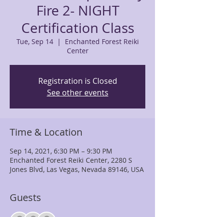
Fire 2- NIGHT
Certification Class
Tue, Sep 14
  |  
Enchanted Forest Reiki
Center
Registration is Closed
See other events
Time & Location
Sep 14, 2021, 6:30 PM – 9:30 PM
Enchanted Forest Reiki Center, 2280 S
Jones Blvd, Las Vegas, Nevada 89146, USA
Guests