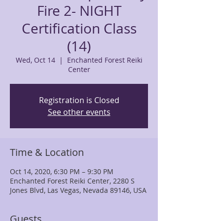
Fire 2- NIGHT
Certification Class
(14)
Wed, Oct 14
  |  
Enchanted Forest Reiki
Center
Registration is Closed
See other events
Time & Location
Oct 14, 2020, 6:30 PM – 9:30 PM
Enchanted Forest Reiki Center, 2280 S
Jones Blvd, Las Vegas, Nevada 89146, USA
Guests