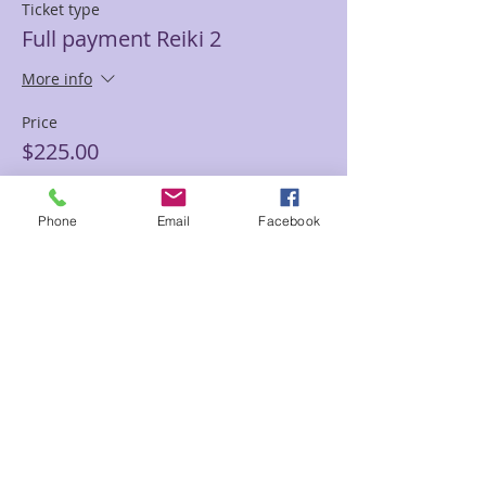
Ticket type
Full payment Reiki 2
More info
Price
$225.00
Phone
Email
Facebook
Sale ended
Ticket type
Partial pay deposit Reiki 2
More info
Price
$50.00