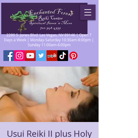
2280 S. Jones Blvd. Las Vegas, NV 89146 | Open 7
Days a Week | Monday-Saturday 10:30am-8:00pm |
Sunday 11:00am-6:00pm
Usui Reiki II plus Holy