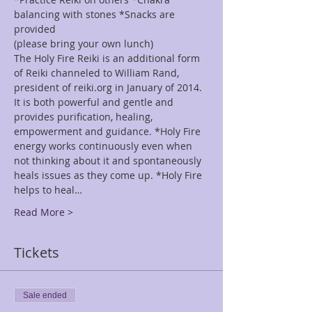
balancing with stones *Snacks are 
provided
(please bring your own lunch)
The Holy Fire Reiki is an additional form 
of Reiki channeled to William Rand, 
president of reiki.org in January of 2014. 
It is both powerful and gentle and 
provides purification, healing, 
empowerment and guidance. *Holy Fire 
energy works continuously even when 
not thinking about it and spontaneously 
heals issues as they come up. *Holy Fire 
helps to heal…
Read More >
Tickets
Sale ended