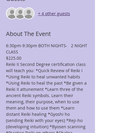
+ 4 other guests
About The Event
6:30pm-9:30pm BOTH NIGHTS-   2 NIGHT 
CLASS
$225.00
Reiki II Second Degree certification class 
will teach you: *Quick Review of Reiki I 
*Using Reiki to heal unwanted habits 
*Using Reiki to heal the past *Be given a 
Reiki II attunement *Learn three of the 
ancient Reiki symbols. Learn their 
meaning, their purpose, when to use 
them and how to use them *Learn 
distant Reiki healing *Gyoshi ho 
(sending Reiki with your eyes) *Reji-ho 
(developing intuition) *Byosen scanning 
*Practice Reiki on others *Chakra 