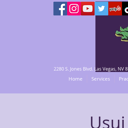
2280 S. Jones Blvd. Las Vegas, N
Home
Services
Prac
Usui 