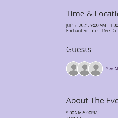
Time & Locat
Jul 17, 2021, 9:00 AM – 1:0
Enchanted Forest Reiki Ce
Guests
See Al
About The Ev
9:00A.M-5:00PM