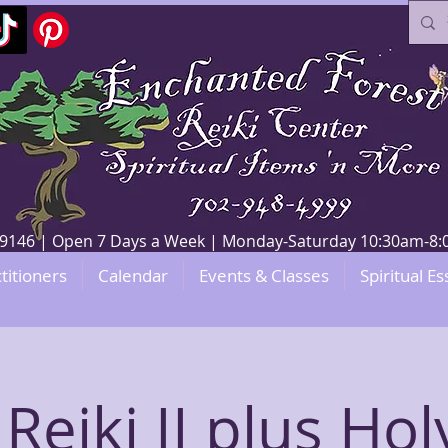
V 89146 | Open 7 Days a Week | Monday-Saturday 10:30am-
titioners
Calendar
Events & Classes
Spiritual Es
Reiki II plus Hol