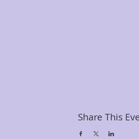
Share This Ev