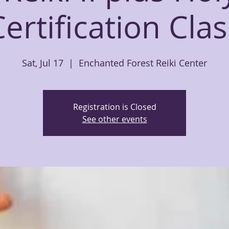
Certification Clas
Sat, Jul 17
  |  
Enchanted Forest Reiki Center
Registration is Closed
See other events