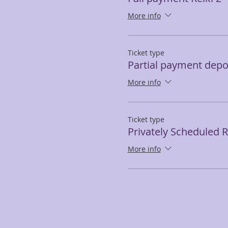
More info
Ticket type
Partial payment depos
More info
Ticket type
Privately Scheduled Re
More info