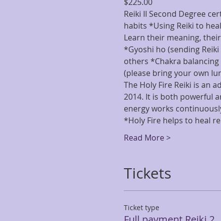
$225.00
Reiki II Second Degree cert
habits *Using Reiki to hea
Learn their meaning, thei
*Gyoshi ho (sending Reiki 
others *Chakra balancing 
(please bring your own lu
The Holy Fire Reiki is an a
2014. It is both powerful 
energy works continuously
*Holy Fire helps to heal r
Read More >
Tickets
Ticket type
Full payment Reiki 2