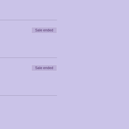
Sale ended
Sale ended