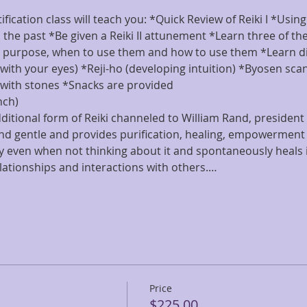
ification class will teach you: *Quick Review of Reiki I *Usin
l the past *Be given a Reiki II attunement *Learn three of the
r purpose, when to use them and how to use them *Learn dis
with your eyes) *Reji-ho (developing intuition) *Byosen scan
with stones *Snacks are provided
nch)
dditional form of Reiki channeled to William Rand, president o
and gentle and provides purification, healing, empowerment 
 even when not thinking about it and spontaneously heals 
elationships and interactions with others.…
Price
$225.00