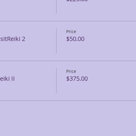
Price
itReiki 2
$50.00
Price
iki II
$375.00