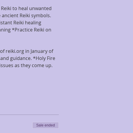
g Reiki to heal unwanted 
 ancient Reiki symbols. 
tant Reiki healing 
ning *Practice Reiki on 
f reiki.org in January of 
and guidance. *Holy Fire 
issues as they come up. 
Sale ended