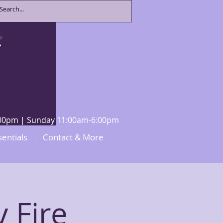
8:00pm | Sunday 11:00am-6:00pm
sentials
Contact & More
y Fire