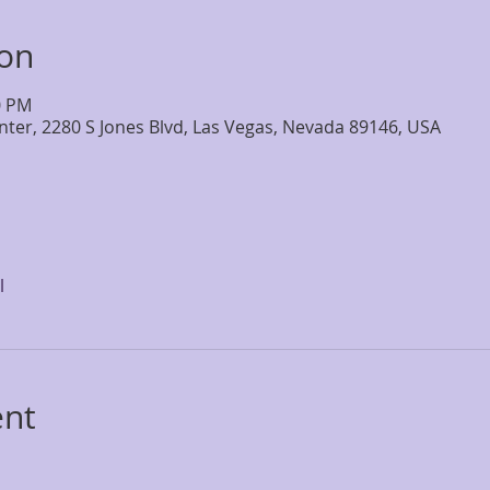
ion
0 PM
nter, 2280 S Jones Blvd, Las Vegas, Nevada 89146, USA
l
ent