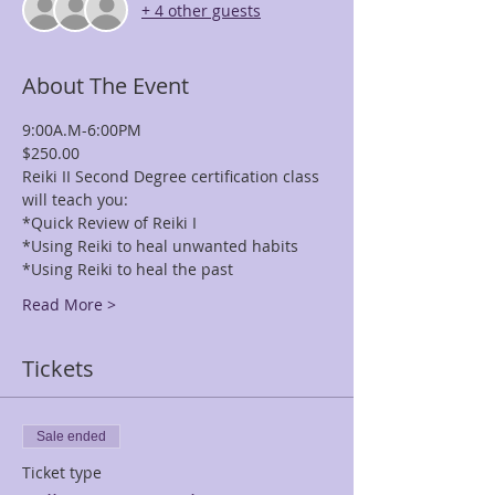
+ 4 other guests
About The Event
9:00A.M-6:00PM
$250.00
Reiki II Second Degree certification class 
will teach you: 
*Quick Review of Reiki I 
*Using Reiki to heal unwanted habits 
*Using Reiki to heal the past 
Read More >
Tickets
Sale ended
Ticket type