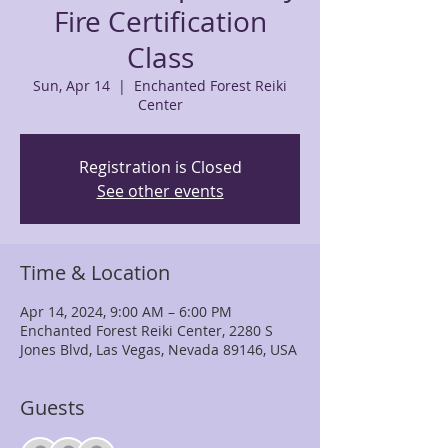
Fire Certification
Class
Sun, Apr 14
  |  
Enchanted Forest Reiki
Center
Registration is Closed
See other events
Time & Location
Apr 14, 2024, 9:00 AM – 6:00 PM
Enchanted Forest Reiki Center, 2280 S
Jones Blvd, Las Vegas, Nevada 89146, USA
Guests