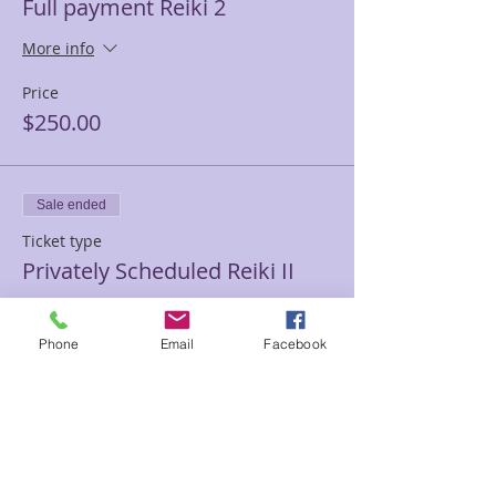
Full payment Reiki 2
More info
Price
$250.00
Sale ended
Ticket type
Privately Scheduled Reiki II
More info
Phone
Email
Facebook
Price
$415.00
Sale ended