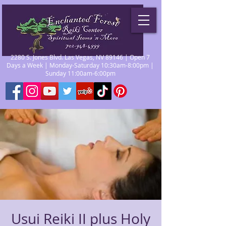
2280 S. Jones Blvd. Las Vegas, NV 89146 | Open 7
Days a Week | Monday-Saturday 10:30am-8:00pm |
Sunday 11:00am-6:00pm
Usui Reiki II plus Holy