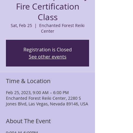
Fire Certification
Class
Sat, Feb 25
  |  
Enchanted Forest Reiki
Center
Registration is Closed
See other events
Time & Location
Feb 25, 2023, 9:00 AM – 6:00 PM
Enchanted Forest Reiki Center, 2280 S
Jones Blvd, Las Vegas, Nevada 89146, USA
About The Event
9:00A.M-6:00PM