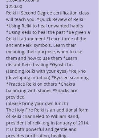
$250.00
Reiki II Second Degree certification class 
will teach you: *Quick Review of Reiki I 
*Using Reiki to heal unwanted habits 
*Using Reiki to heal the past *Be given a 
Reiki II attunement *Learn three of the 
ancient Reiki symbols. Learn their 
meaning, their purpose, when to use 
them and how to use them *Learn 
distant Reiki healing *Gyoshi ho 
(sending Reiki with your eyes) *Reji-ho 
(developing intuition) *Byosen scanning 
*Practice Reiki on others *Chakra 
balancing with stones *Snacks are 
provided
(please bring your own lunch)
The Holy Fire Reiki is an additional form 
of Reiki channeled to William Rand, 
president of reiki.org in January of 2014. 
It is both powerful and gentle and 
provides purification, healing, 