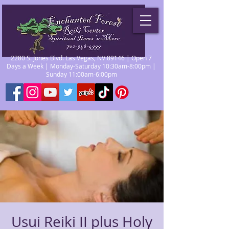
2280 S. Jones Blvd. Las Vegas, NV 89146 | Open 7
Days a Week | Monday-Saturday 10:30am-8:00pm |
Sunday 11:00am-6:00pm
Usui Reiki II plus Holy