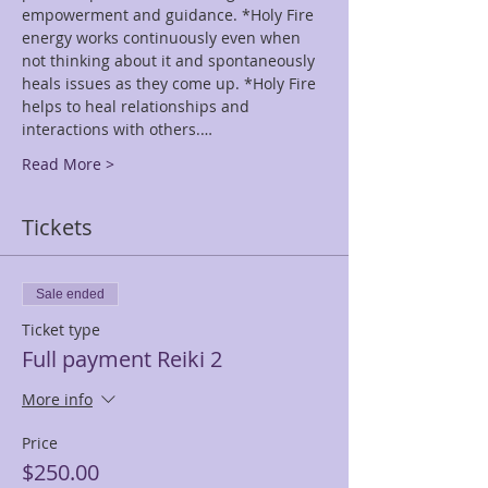
empowerment and guidance. *Holy Fire 
energy works continuously even when 
not thinking about it and spontaneously 
heals issues as they come up. *Holy Fire 
helps to heal relationships and 
interactions with others.…
Read More >
Tickets
Sale ended
Ticket type
Full payment Reiki 2
More info
Price
$250.00