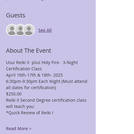
Guests
See All
About The Event
Usui Reiki II  plus Holy Fire-  3-Night 
Certification Class
April 16th-17th & 18th- 2025
6:30pm-9:30pm Each Night (Must attend 
all dates for certification)
$250.00
Reiki II Second Degree certification class 
will teach you: 
*Quick Review of Reiki I 
Read More >