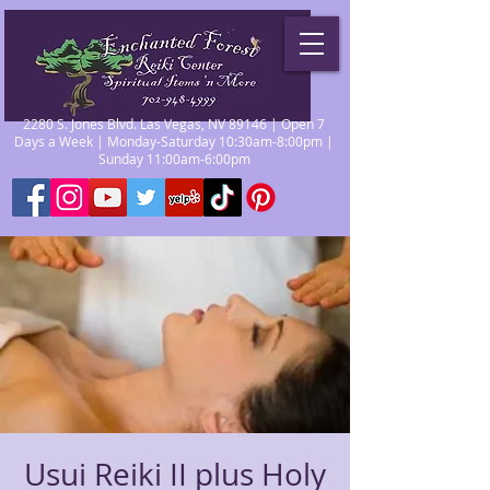
2280 S. Jones Blvd. Las Vegas, NV 89146 | Open 7
Days a Week | Monday-Saturday 10:30am-8:00pm |
Sunday 11:00am-6:00pm
Usui Reiki II plus Holy