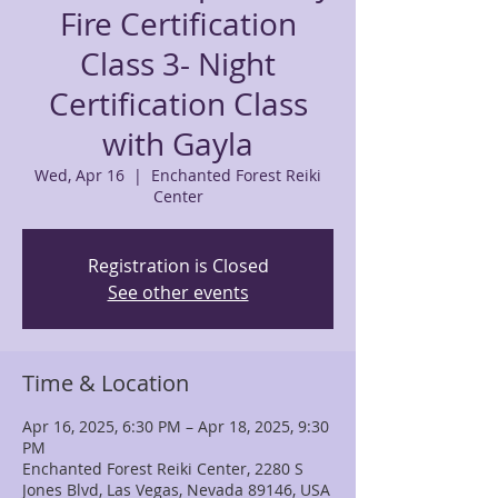
Fire Certification
Class 3- Night
Certification Class
with Gayla
Wed, Apr 16
  |  
Enchanted Forest Reiki
Center
Registration is Closed
See other events
Time & Location
Apr 16, 2025, 6:30 PM – Apr 18, 2025, 9:30
PM
Enchanted Forest Reiki Center, 2280 S
Jones Blvd, Las Vegas, Nevada 89146, USA