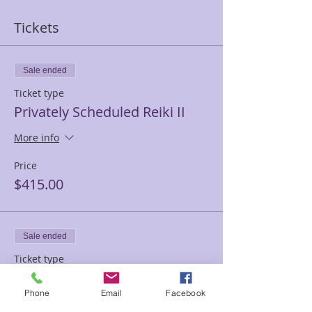
Tickets
Sale ended
Ticket type
Privately Scheduled Reiki II
More info
Price
$415.00
Sale ended
Ticket type
Full payment Reiki 2
Phone
Email
Facebook
More info