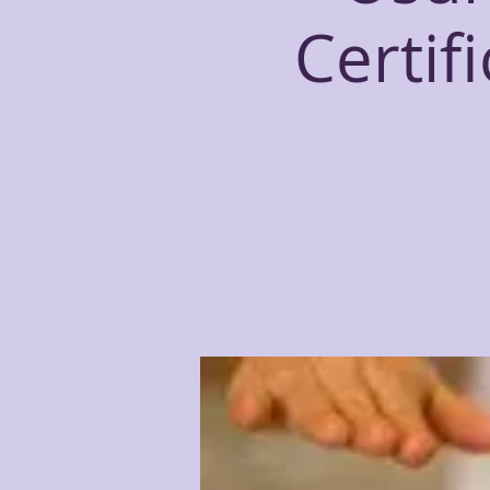
Certif