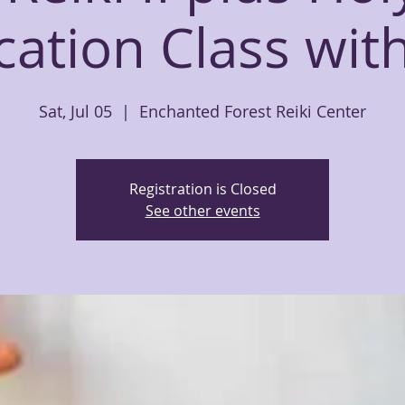
ication Class wit
Sat, Jul 05
  |  
Enchanted Forest Reiki Center
Registration is Closed
See other events