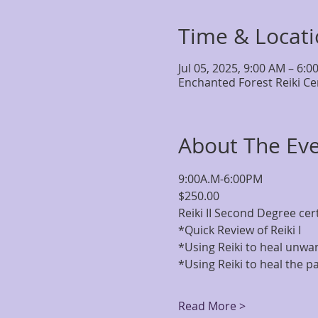
Time & Locat
Jul 05, 2025, 9:00 AM – 6:0
Enchanted Forest Reiki Ce
About The Ev
9:00A.M-6:00PM
$250.00
Reiki II Second Degree certi
*Quick Review of Reiki I 
*Using Reiki to heal unwa
*Using Reiki to heal the pa
Read More >