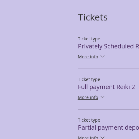
Tickets
Ticket type
Privately Scheduled Re
More info
Ticket type
Full payment Reiki 2
More info
Ticket type
Partial payment depos
More info