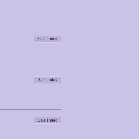
Sale ended
Sale ended
Sale ended