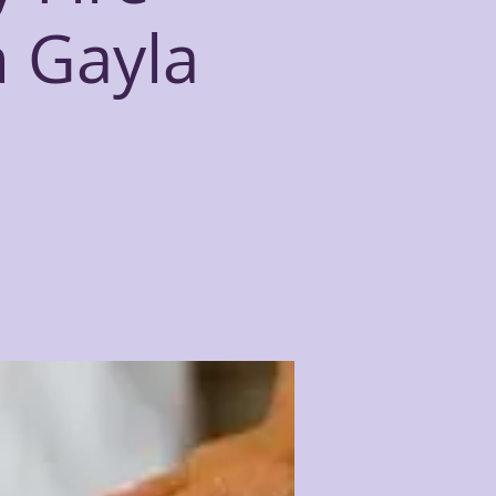
h Gayla