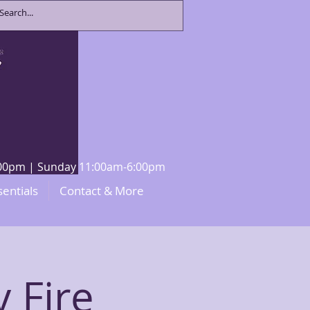
8:00pm | Sunday 11:00am-6:00pm
sentials
Contact & More
y Fire