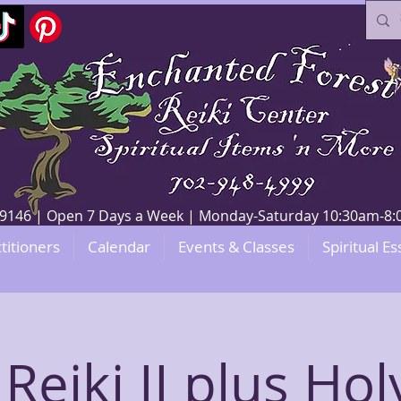
V 89146 | Open 7 Days a Week | Monday-Saturday 10:30am-
titioners
Calendar
Events & Classes
Spiritual Es
Reiki II plus Hol