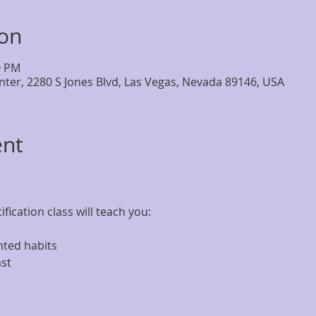
ion
0 PM
nter, 2280 S Jones Blvd, Las Vegas, Nevada 89146, USA
ent
fication class will teach you: 
nted habits 
st 