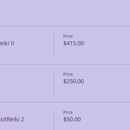
Price
iki II
$415.00
Price
$250.00
Price
itReiki 2
$50.00