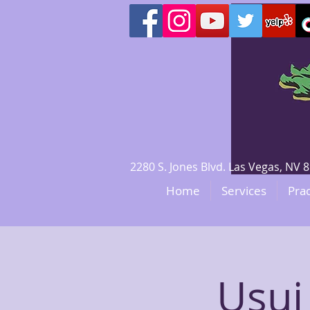
2280 S. Jones Blvd. Las Vegas, N
Home
Services
Prac
Usui 