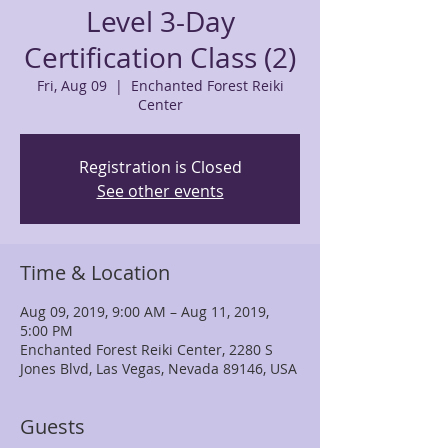
Level 3-Day
Certification Class (2)
Fri, Aug 09
  |  
Enchanted Forest Reiki
Center
Registration is Closed
See other events
Time & Location
Aug 09, 2019, 9:00 AM – Aug 11, 2019,
5:00 PM
Enchanted Forest Reiki Center, 2280 S
Jones Blvd, Las Vegas, Nevada 89146, USA
Guests