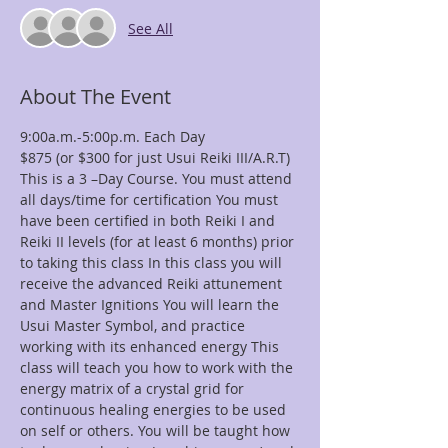
See All
About The Event
This is a 3 –Day Course. You must attend 
all days/time for certification You must 
have been certified in both Reiki I and 
Reiki II levels (for at least 6 months) prior 
to taking this class In this class you will 
receive the advanced Reiki attunement 
and Master Ignitions You will learn the 
Usui Master Symbol, and practice 
working with its enhanced energy This 
class will teach you how to work with the 
energy matrix of a crystal grid for 
continuous healing energies to be used 
on self or others. You will be taught how 