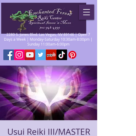
2280 S. Jones Blvd. Las Vegas, NV 89146 | Open 7
Days a Week | Monday-Saturday 10:30am-8:00pm |
Sunday 11:00am-6:00pm
Usui Reiki III/MASTER