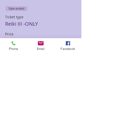
Sale ended
Ticket type
Reiki III -ONLY
Price
$300.00
Phone
Email
Facebook
Sale ended
Ticket type
Deposit/or Partial Payment
More info
Price
$100.00