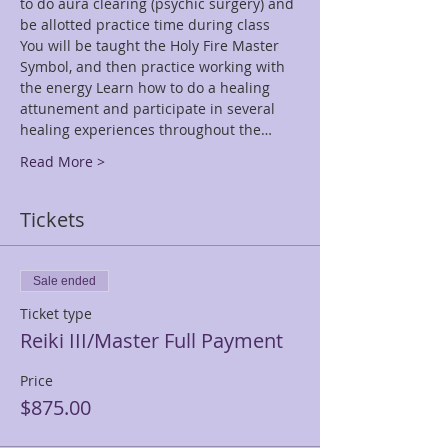
to do aura clearing (psychic surgery) and 
be allotted practice time during class 
You will be taught the Holy Fire Master 
Symbol, and then practice working with 
the energy Learn how to do a healing 
attunement and participate in several 
healing experiences throughout the…
Read More >
Tickets
Sale ended
Ticket type
Reiki III/Master Full Payment
Price
$875.00