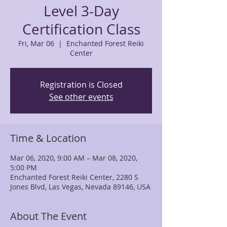
Level 3-Day
Certification Class
Fri, Mar 06
  |  
Enchanted Forest Reiki
Center
Registration is Closed
See other events
Time & Location
Mar 06, 2020, 9:00 AM – Mar 08, 2020,
5:00 PM
Enchanted Forest Reiki Center, 2280 S
Jones Blvd, Las Vegas, Nevada 89146, USA
About The Event