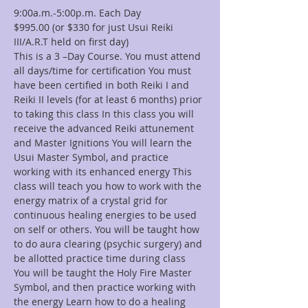
9:00a.m.-5:00p.m. Each Day
$995.00 (or $330 for just Usui Reiki 
III/A.R.T held on first day)
This is a 3 –Day Course. You must attend 
all days/time for certification You must 
have been certified in both Reiki I and 
Reiki II levels (for at least 6 months) prior 
to taking this class In this class you will 
receive the advanced Reiki attunement 
and Master Ignitions You will learn the 
Usui Master Symbol, and practice 
working with its enhanced energy This 
class will teach you how to work with the 
energy matrix of a crystal grid for 
continuous healing energies to be used 
on self or others. You will be taught how 
to do aura clearing (psychic surgery) and 
be allotted practice time during class 
You will be taught the Holy Fire Master 
Symbol, and then practice working with 
the energy Learn how to do a healing 