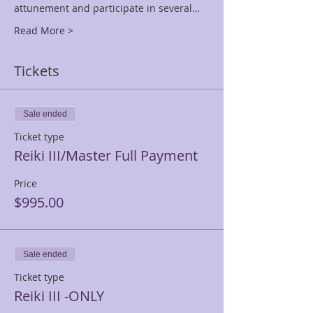
attunement and participate in several…
Read More >
Tickets
Sale ended
Ticket type
Reiki III/Master Full Payment
Price
$995.00
Sale ended
Ticket type
Reiki III -ONLY