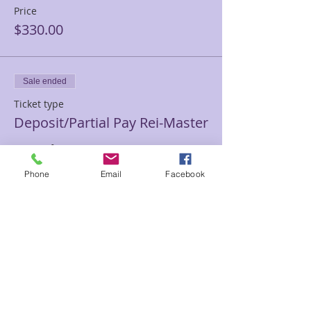
Price
$330.00
Sale ended
Ticket type
Deposit/Partial Pay Rei-Master
More info
Phone
Email
Facebook
Price
$100.00
Sale ended
Ticket type
Private Reiki III/Master