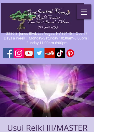
2280 S. Jones Blvd. Las Vegas, NV 89146 | Open 7
Days a Week | Monday-Saturday 10:30am-8:00pm |
Sunday 11:00am-6:00pm
Usui Reiki III/MASTER