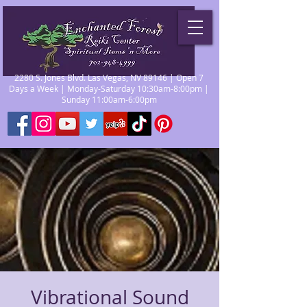
2280 S. Jones Blvd. Las Vegas, NV 89146 | Open 7
Days a Week | Monday-Saturday 10:30am-8:00pm |
Sunday 11:00am-6:00pm
Vibrational Sound