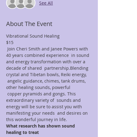
See All
About The Event
Vibrational Sound Healing
$15
 Join Cheri Smith and Janee Powers with 
40 years combined experience  in sound 
and energy transformation with over a 
decade of shared  partnership.Blending 
crystal and Tibetan bowls, Reiki energy, 
 angelic guidance, chimes, tank drums, 
other healing sounds, powerful 
 copper pyramids and gongs. This 
extraordinary variety of  sounds and 
energy will be sure to assist you with 
manifesting your needs  and desires on 
this wonderful journey in life. 
What research has shown sound 
healing to treat