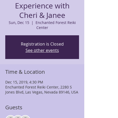
Experience with
Cheri & Janee
Sun, Dec 15
  |  
Enchanted Forest Reiki
Center
Registration is Closed
See other events
Time & Location
Dec 15, 2019, 4:30 PM
Enchanted Forest Reiki Center, 2280 S
Jones Blvd, Las Vegas, Nevada 89146, USA
Guests