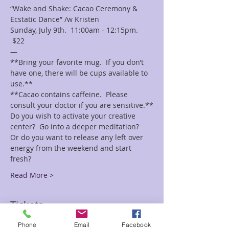
“Wake and Shake: Cacao Ceremony & 
Ecstatic Dance” /w Kristen
Sunday, July 9th.  11:00am - 12:15pm. 
 $22
—
**Bring your favorite mug.  If you don’t 
have one, there will be cups available to 
use.**
**Cacao contains caffeine.  Please 
consult your doctor if you are sensitive.**
Do you wish to activate your creative 
center?  Go into a deeper meditation?  
Or do you want to release any left over 
energy from the weekend and start 
fresh?
Read More >
Tickets
Phone
Email
Facebook