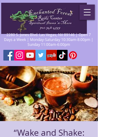
2280 S. Jones Blvd. Las Vegas, NV 89146 | Open 7
Days a Week | Monday-Saturday 10:30am-8:00pm |
Sunday 11:00am-6:00pm
“Wake and Shake: