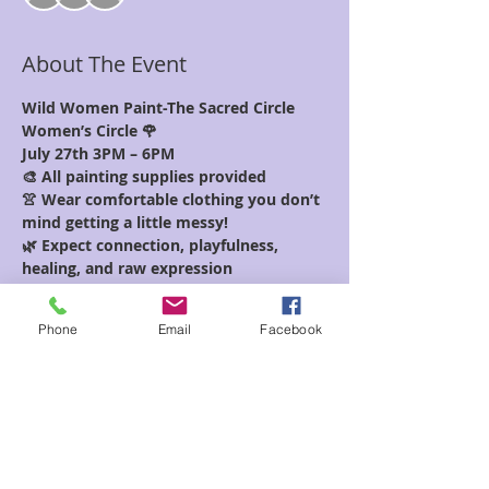
About The Event
Wild Women Paint-The Sacred Circle 
Women’s Circle 🌹
July 27th 3PM – 6PM
🎨 All painting supplies provided
👚 Wear comfortable clothing you don’t 
mind getting a little messy!
🌿 Expect connection, playfulness, 
healing, and raw expression
Unleash your inner wild woman 
through the power of creative 
Phone
Email
Facebook
expression and sisterhood. Join us for a 
special edition of The Sacred Circle 
where we’ll paint from the soul, guided 
by intuition, emotion, and ancestral 
wisdom.
Read More >