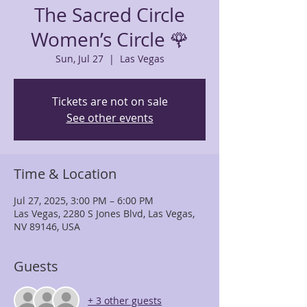
The Sacred Circle
Women’s Circle 🌹
Sun, Jul 27
  |  
Las Vegas
Tickets are not on sale
See other events
Time & Location
Jul 27, 2025, 3:00 PM – 6:00 PM
Las Vegas, 2280 S Jones Blvd, Las Vegas,
NV 89146, USA
Guests
+ 3 other guests