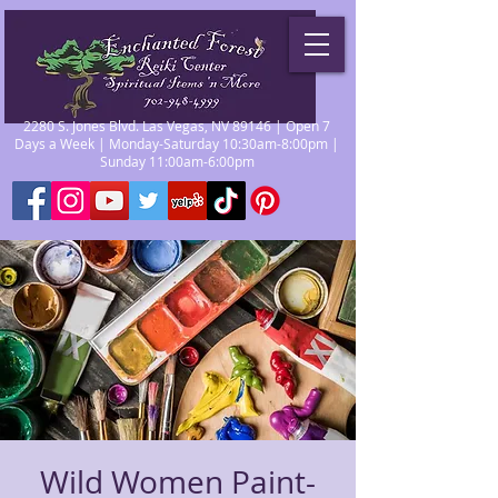
2280 S. Jones Blvd. Las Vegas, NV 89146 | Open 7
Days a Week | Monday-Saturday 10:30am-8:00pm |
Sunday 11:00am-6:00pm
Wild Women Paint-