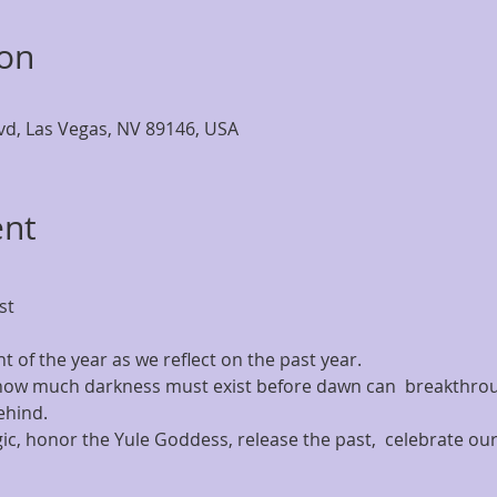
ion
lvd, Las Vegas, NV 89146, USA
ent
t 
ht of the year as we reflect on the past year.
 how much darkness must exist before dawn can  breakthroug
ehind.
c, honor the Yule Goddess, release the past,  celebrate our