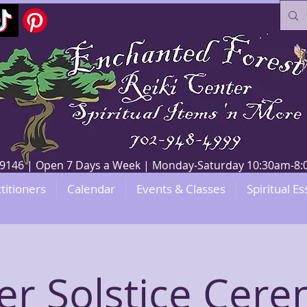
V 89146 | Open 7 Days a Week | Monday-Saturday 10:30am-
titioners
Calendar
Events & Classes
Spiritual Es
er Solstice Cer