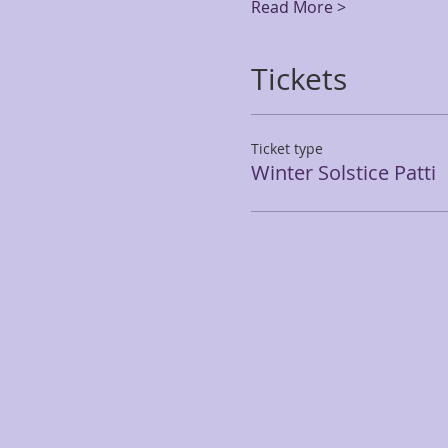
Read More >
Tickets
Ticket type
Winter Solstice Patti