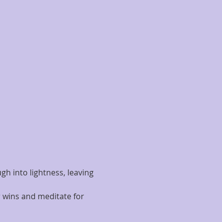
h into lightness, leaving 
 wins and meditate for 