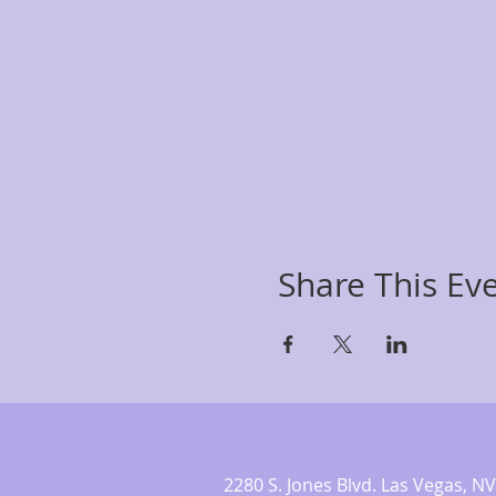
Share This Ev
2280 S. Jones Blvd. Las Vegas,