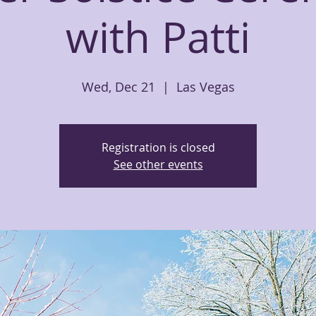
with Patti
Wed, Dec 21
  |  
Las Vegas
Registration is closed
See other events