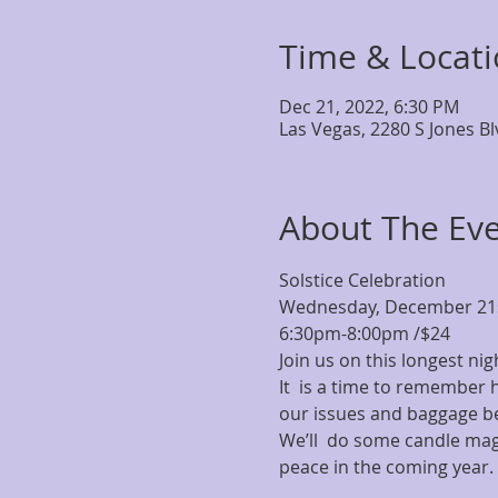
Time & Locat
Dec 21, 2022, 6:30 PM
Las Vegas, 2280 S Jones B
About The Ev
Solstice Celebration
Wednesday, December 21s
6:30pm-8:00pm /$24
Join us on this longest nig
It  is a time to remember
our issues and baggage b
We’ll  do some candle magi
peace in the coming year.