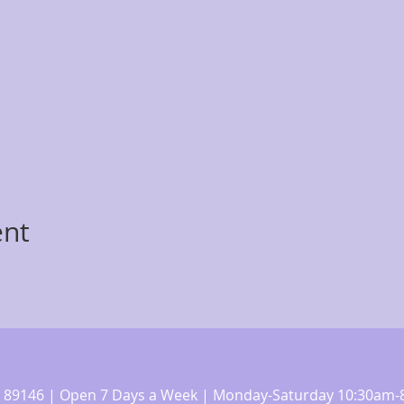
ent
 NV 89146 | Open 7 Days a Week | Monday-Saturday 10:30a