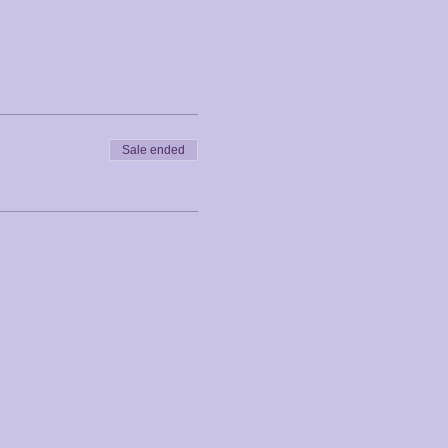
Sale ended