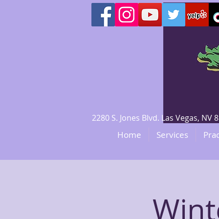
2280 S. Jones Blvd. Las Vegas, N
Home
Services
Prac
Wint