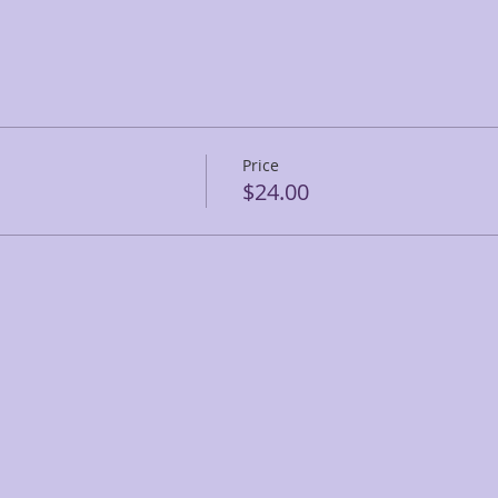
Price
$24.00