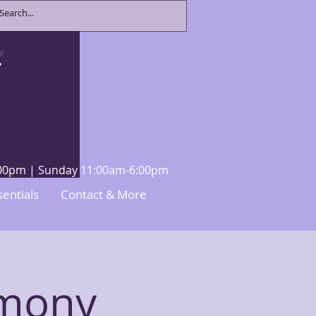
8:00pm | Sunday 11:00am-6:00pm
sentials
Contact & More
emony