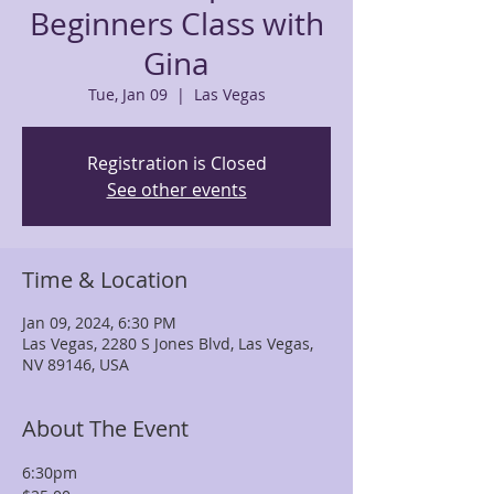
Beginners Class with
Gina
Tue, Jan 09
  |  
Las Vegas
Registration is Closed
See other events
Time & Location
Jan 09, 2024, 6:30 PM
Las Vegas, 2280 S Jones Blvd, Las Vegas,
NV 89146, USA
About The Event
6:30pm