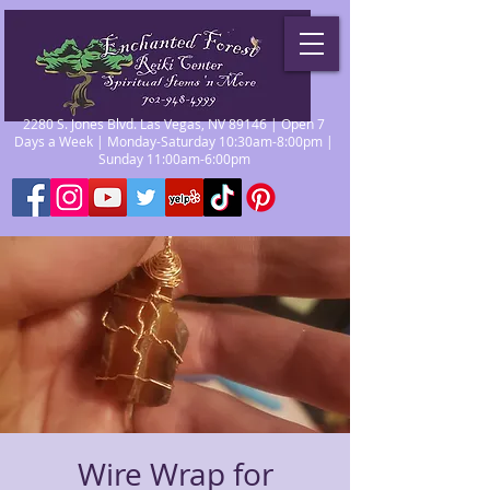
2280 S. Jones Blvd. Las Vegas, NV 89146 | Open 7
Days a Week | Monday-Saturday 10:30am-8:00pm |
Sunday 11:00am-6:00pm
Wire Wrap for