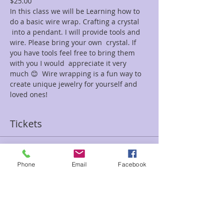
$25.00
In this class we will be Learning how to 
do a basic wire wrap. Crafting a crystal 
 into a pendant. I will provide tools and 
wire. Please bring your own  crystal. If 
you have tools feel free to bring them 
with you I would  appreciate it very 
much 😊  Wire wrapping is a fun way to 
create unique jewelry for yourself and 
loved ones!
Tickets
Sale ended
Phone
Email
Facebook
Ticket type
Wire Wrap Gina
Price
$25.00