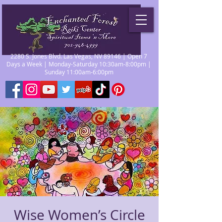
2280 S. Jones Blvd. Las Vegas, NV 89146 | Open 7
Days a Week | Monday-Saturday 10:30am-8:00pm |
Sunday 11:00am-6:00pm
Wise Women’s Circle