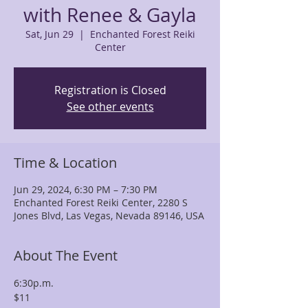
with Renee & Gayla
Sat, Jun 29
  |  
Enchanted Forest Reiki
Center
Registration is Closed
See other events
Time & Location
Jun 29, 2024, 6:30 PM – 7:30 PM
Enchanted Forest Reiki Center, 2280 S
Jones Blvd, Las Vegas, Nevada 89146, USA
About The Event
6:30p.m.
$11