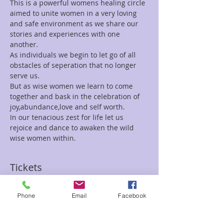
This is a powerful womens healing circle 
aimed to unite women in a very loving 
and safe environment as we share our 
stories and experiences with one 
another.
As individuals we begin to let go of all 
obstacles of seperation that no longer 
serve us.
But as wise women we learn to come 
together and bask in the celebration of 
joy,abundance,love and self worth.
In our tenacious zest for life let us 
rejoice and dance to awaken the wild 
wise women within.
Tickets
Phone
Email
Facebook
Sale ended
Ticket type