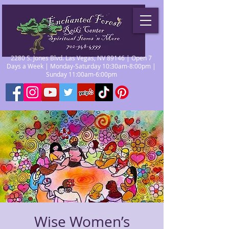
2280 S. Jones Blvd. Las Vegas, NV 89146 | Open 7
Days a Week | Monday-Saturday 10:30am-8:00pm |
Sunday 11:00am-6:00pm
Wise Women’s