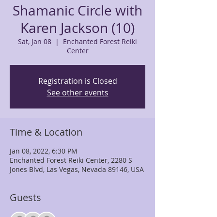
Shamanic Circle with
Karen Jackson (10)
Sat, Jan 08
  |  
Enchanted Forest Reiki
Center
Registration is Closed
See other events
Time & Location
Jan 08, 2022, 6:30 PM
Enchanted Forest Reiki Center, 2280 S
Jones Blvd, Las Vegas, Nevada 89146, USA
Guests