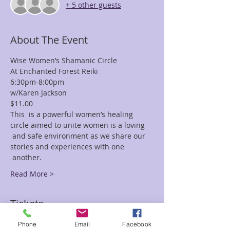
+ 5 other guests
About The Event
Wise Women’s Shamanic Circle
At Enchanted Forest Reiki
6:30pm-8:00pm
w/Karen Jackson
$11.00
This  is a powerful women’s healing 
circle aimed to unite women is a loving 
 and safe environment as we share our 
stories and experiences with one 
 another.
Read More >
Tickets
Phone
Email
Facebook