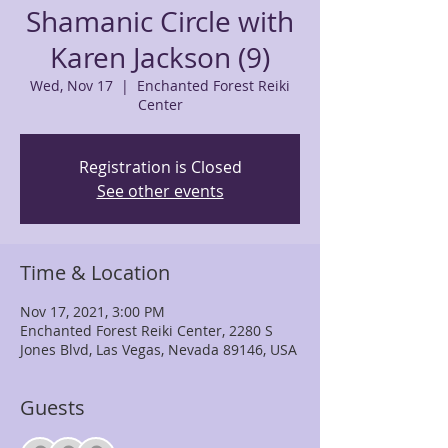
Shamanic Circle with
Karen Jackson (9)
Wed, Nov 17
  |  
Enchanted Forest Reiki
Center
Registration is Closed
See other events
Time & Location
Nov 17, 2021, 3:00 PM
Enchanted Forest Reiki Center, 2280 S
Jones Blvd, Las Vegas, Nevada 89146, USA
Guests