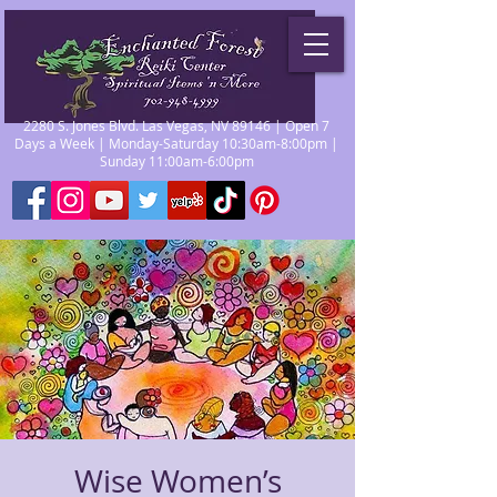
2280 S. Jones Blvd. Las Vegas, NV 89146 | Open 7
Days a Week | Monday-Saturday 10:30am-8:00pm |
Sunday 11:00am-6:00pm
Wise Women’s