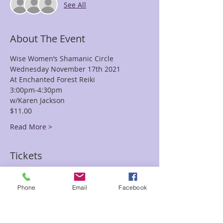
See All
About The Event
Wise Women’s Shamanic Circle
Wednesday November 17th 2021
At Enchanted Forest Reiki
3:00pm-4:30pm
w/Karen Jackson
$11.00
Read More >
Tickets
Sale ended
Phone
Email
Facebook
Ticket type
Wise Women