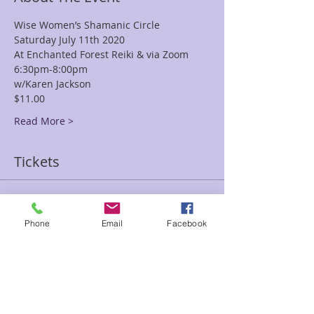
Wise Women’s Shamanic Circle
Saturday July 11th 2020
At Enchanted Forest Reiki & via Zoom
6:30pm-8:00pm
w/Karen Jackson
$11.00
Read More >
Tickets
Sale ended
Phone
Email
Facebook
Ticket type
Wise Women
Price
$11.00