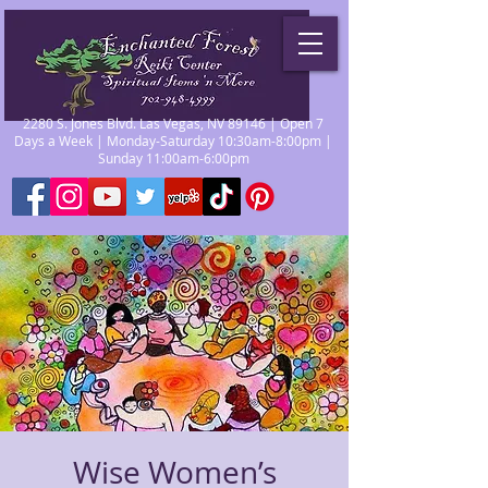
2280 S. Jones Blvd. Las Vegas, NV 89146 | Open 7
Days a Week | Monday-Saturday 10:30am-8:00pm |
Sunday 11:00am-6:00pm
Wise Women’s