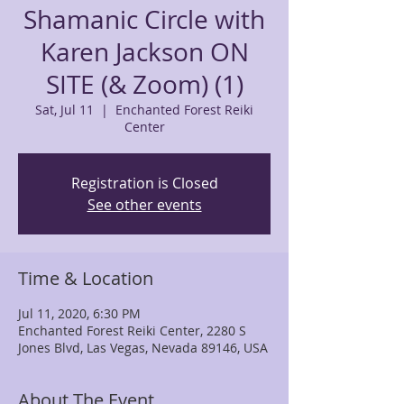
Shamanic Circle with
Karen Jackson ON
SITE (& Zoom) (1)
Sat, Jul 11
  |  
Enchanted Forest Reiki
Center
Registration is Closed
See other events
Time & Location
Jul 11, 2020, 6:30 PM
Enchanted Forest Reiki Center, 2280 S
Jones Blvd, Las Vegas, Nevada 89146, USA
About The Event