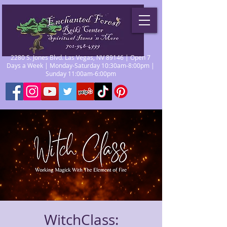
2280 S. Jones Blvd. Las Vegas, NV 89146 | Open 7
Days a Week | Monday-Saturday 10:30am-8:00pm |
Sunday 11:00am-6:00pm
WitchClass: