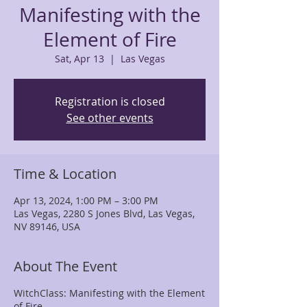
Manifesting with the
Element of Fire
Sat, Apr 13
  |  
Las Vegas
Registration is closed
See other events
Time & Location
Apr 13, 2024, 1:00 PM – 3:00 PM
Las Vegas, 2280 S Jones Blvd, Las Vegas,
NV 89146, USA
About The Event
WitchClass: Manifesting with the Element
of Fire