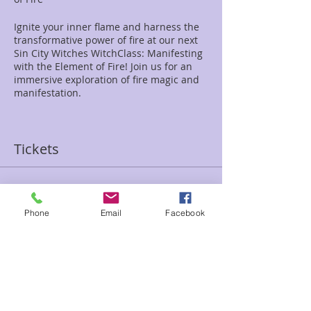
Ignite your inner flame and harness the
transformative power of fire at our next
Sin City Witches WitchClass: Manifesting
with the Element of Fire! Join us for an
immersive exploration of fire magic and
manifestation.
Topic: WitchClass: Manifesting with the
Element of Fire
Tickets
Date: April 13th
Time: 1:00 PM - 3:00 PM
Location: Enchanted Forest Reiki Center
Address: 2280 S Jones Blvd, Las Vegas, NV
Sale ended
89146
Phone
Email
Facebook
Ticket type
Price: $30
Manifesting Fire Witchclass
In this enchanting class, we'll delve into
Price
the primal energy and passion of the fire
$30.00
element. From the flickering flame to the
roaring bonfire, fire represents passion,