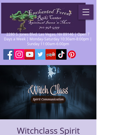
2280 S. Jones Blvd. Las Vegas, NV 89146 | Open 7
Days a Week | Monday-Saturday 10:30am-8:00pm |
Sunday 11:00am-6:00pm
Witchclass Spirit