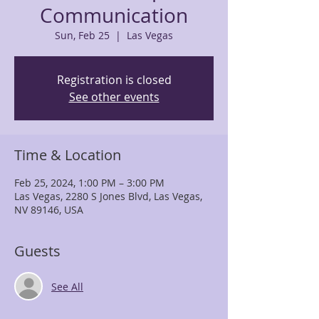
Communication
Sun, Feb 25
  |  
Las Vegas
Registration is closed
See other events
Time & Location
Feb 25, 2024, 1:00 PM – 3:00 PM
Las Vegas, 2280 S Jones Blvd, Las Vegas,
NV 89146, USA
Guests
See All