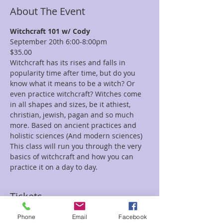
About The Event
Witchcraft 101 w/ Cody
September 20th 6:00-8:00pm
$35.00
Witchcraft has its rises and falls in 
popularity time after time, but do you 
know what it means to be a witch? Or 
even practice witchcraft? Witches come 
in all shapes and sizes, be it athiest, 
christian, jewish, pagan and so much 
more. Based on ancient practices and 
holistic sciences (And modern sciences) 
This class will run you through the very 
basics of witchcraft and how you can 
practice it on a day to day.
Tickets
Phone
Email
Facebook