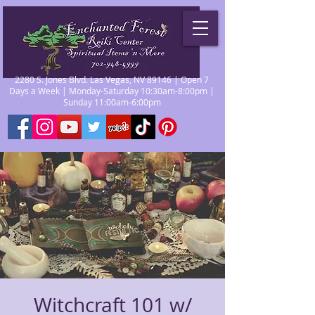
2280 S. Jones Blvd. Las Vegas, NV 89146 | Open 7
Days a Week | Monday-Saturday 10:30am-8:00pm |
Sunday 11:00am-6:00pm
Witchcraft 101 w/