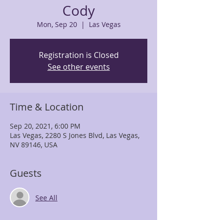
Cody
Mon, Sep 20
  |  
Las Vegas
Registration is Closed
See other events
Time & Location
Sep 20, 2021, 6:00 PM
Las Vegas, 2280 S Jones Blvd, Las Vegas,
NV 89146, USA
Guests
See All